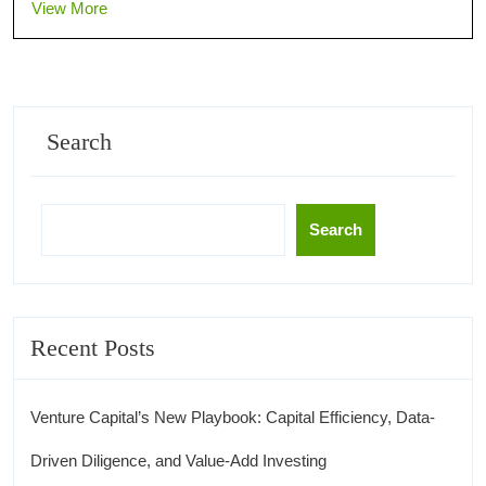
View More
Search
Search
Recent Posts
Venture Capital’s New Playbook: Capital Efficiency, Data-
Driven Diligence, and Value-Add Investing