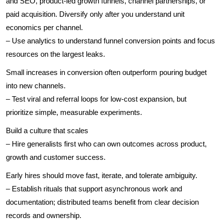
and SEO, product-led growth funnels, channel partnerships, or
paid acquisition. Diversify only after you understand unit
economics per channel.
– Use analytics to understand funnel conversion points and focus
resources on the largest leaks.
Small increases in conversion often outperform pouring budget
into new channels.
– Test viral and referral loops for low-cost expansion, but
prioritize simple, measurable experiments.
Build a culture that scales
– Hire generalists first who can own outcomes across product,
growth and customer success.
Early hires should move fast, iterate, and tolerate ambiguity.
– Establish rituals that support asynchronous work and
documentation; distributed teams benefit from clear decision
records and ownership.