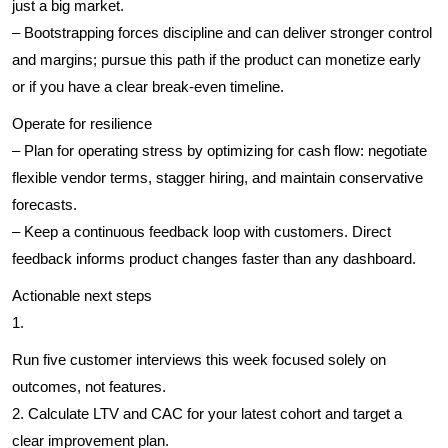
just a big market.
– Bootstrapping forces discipline and can deliver stronger control
and margins; pursue this path if the product can monetize early
or if you have a clear break-even timeline.
Operate for resilience
– Plan for operating stress by optimizing for cash flow: negotiate
flexible vendor terms, stagger hiring, and maintain conservative
forecasts.
– Keep a continuous feedback loop with customers. Direct
feedback informs product changes faster than any dashboard.
Actionable next steps
1.
Run five customer interviews this week focused solely on
outcomes, not features.
2. Calculate LTV and CAC for your latest cohort and target a
clear improvement plan.