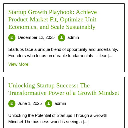
Startup Growth Playbook: Achieve
Product-Market Fit, Optimize Unit
Economics, and Scale Sustainably
December 12, 2025
admin
Startups face a unique blend of opportunity and uncertainty.
Founders who focus on durable fundamentals—clear [...]
View More
Unlocking Startup Success: The
Transformative Power of a Growth Mindset
June 1, 2025
admin
Unlocking the Potential of Startups Through a Growth
Mindset The business world is seeing a [...]