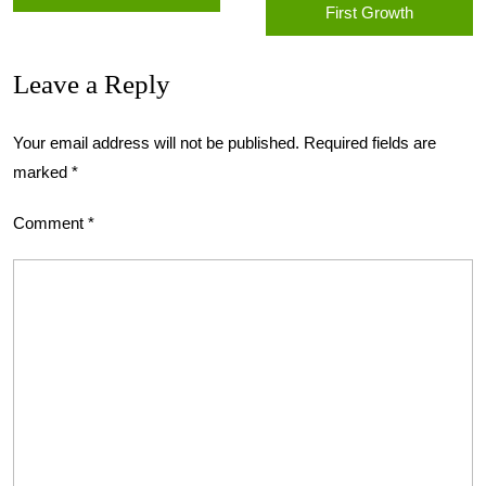
First Growth
Leave a Reply
Your email address will not be published.
Required fields are
marked
*
Comment
*