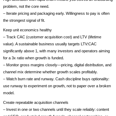
problem, not the core need.
– Iterate pricing and packaging early. Willingness to pay is often
the strongest signal of fit.
Keep unit economics healthy
– Track CAC (customer acquisition cost) and LTV (lifetime
value). A sustainable business usually targets LTV:CAC
significantly above 1, with many investors and operators aiming
for a 3x ratio when growth is funded.
– Monitor gross margins closely—pricing, digital distribution, and
channel mix determine whether growth scales profitably.
– Watch burn rate and runway. Cash discipline buys optionality:
use runway to experiment on growth, not to paper over a broken
model.
Create repeatable acquisition channels
– Invest in one or two channels until they scale reliably: content