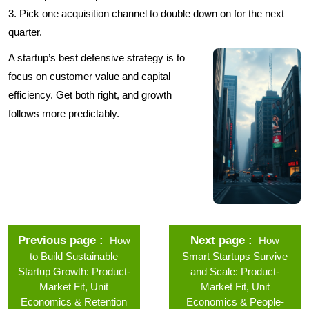
3. Pick one acquisition channel to double down on for the next
quarter.
A startup’s best defensive strategy is to
focus on customer value and capital
efficiency. Get both right, and growth
follows more predictably.
Previous page
Next page
How
How
to Build Sustainable
Smart Startups Survive
Startup Growth: Product-
and Scale: Product-
Market Fit, Unit
Market Fit, Unit
Economics & Retention
Economics & People-