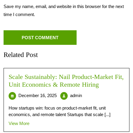
Save my name, email, and website in this browser for the next
time I comment.
Related Post
Scale Sustainably: Nail Product-Market Fit,
Unit Economics & Remote Hiring
December 16, 2025
admin
How startups win: focus on product-market fit, unit
economics, and remote talent Startups that scale [...]
View More