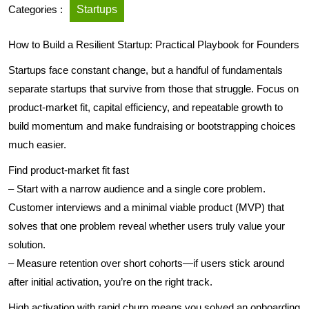
Categories :
Startups
How to Build a Resilient Startup: Practical Playbook for Founders
Startups face constant change, but a handful of fundamentals
separate startups that survive from those that struggle. Focus on
product-market fit, capital efficiency, and repeatable growth to
build momentum and make fundraising or bootstrapping choices
much easier.
Find product-market fit fast
– Start with a narrow audience and a single core problem.
Customer interviews and a minimal viable product (MVP) that
solves that one problem reveal whether users truly value your
solution.
– Measure retention over short cohorts—if users stick around
after initial activation, you’re on the right track.
High activation with rapid churn means you solved an onboarding