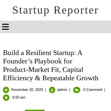
Startup Reporter
Build a Resilient Startup: A
Founder’s Playbook for
Product‑Market Fit, Capital
Efficiency & Repeatable Growth
November 20, 2025
|
admin
|
0 Comment
|
6:50 am