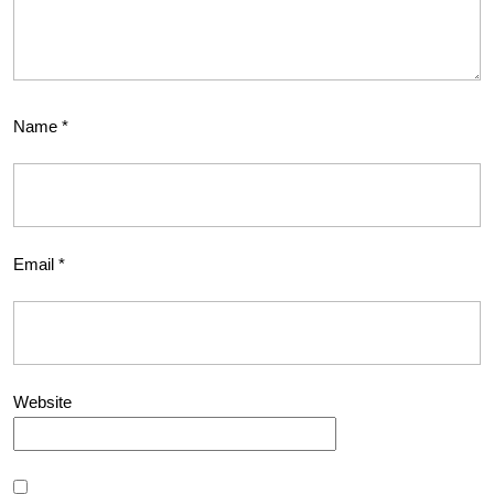
Name
*
Email
*
Website