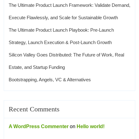
The Ultimate Product Launch Framework: Validate Demand,
Execute Flawlessly, and Scale for Sustainable Growth
The Ultimate Product Launch Playbook: Pre-Launch
Strategy, Launch Execution & Post-Launch Growth
Silicon Valley Goes Distributed: The Future of Work, Real
Estate, and Startup Funding
Bootstrapping, Angels, VC & Alternatives
Recent Comments
A WordPress Commenter
on
Hello world!