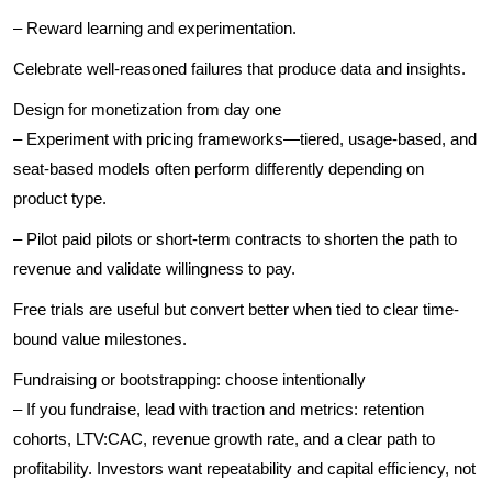
– Reward learning and experimentation.
Celebrate well-reasoned failures that produce data and insights.
Design for monetization from day one
– Experiment with pricing frameworks—tiered, usage-based, and
seat-based models often perform differently depending on
product type.
– Pilot paid pilots or short-term contracts to shorten the path to
revenue and validate willingness to pay.
Free trials are useful but convert better when tied to clear time-
bound value milestones.
Fundraising or bootstrapping: choose intentionally
– If you fundraise, lead with traction and metrics: retention
cohorts, LTV:CAC, revenue growth rate, and a clear path to
profitability. Investors want repeatability and capital efficiency, not