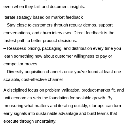
even when they fail, and document insights.
Iterate strategy based on market feedback
– Stay close to customers through regular demos, support
conversations, and churn interviews. Direct feedback is the
fastest path to better product decisions.
– Reassess pricing, packaging, and distribution every time you
learn something new about customer willingness to pay or
competitor moves.
– Diversify acquisition channels once you’ve found at least one
scalable, cost-effective channel.
A disciplined focus on problem validation, product-market fit, and
unit economics sets the foundation for scalable growth. By
measuring what matters and iterating quickly, startups can turn
early signals into sustainable advantage and build teams that
execute through uncertainty.