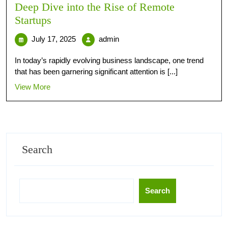
Deep Dive into the Rise of Remote
Startups
July 17, 2025
admin
In today’s rapidly evolving business landscape, one trend
that has been garnering significant attention is [...]
View More
Search
Search