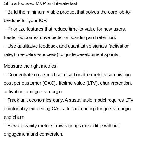
Ship a focused MVP and iterate fast
– Build the minimum viable product that solves the core job-to-
be-done for your ICP.
– Prioritize features that reduce time-to-value for new users.
Faster outcomes drive better onboarding and retention.
– Use qualitative feedback and quantitative signals (activation
rate, time-to-first-success) to guide development sprints.
Measure the right metrics
– Concentrate on a small set of actionable metrics: acquisition
cost per customer (CAC), lifetime value (LTV), churn/retention,
activation, and gross margin.
– Track unit economics early. A sustainable model requires LTV
comfortably exceeding CAC after accounting for gross margin
and churn.
– Beware vanity metrics; raw signups mean little without
engagement and conversion.