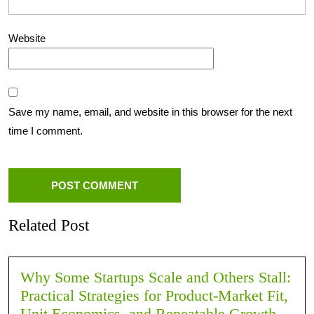
Website
Save my name, email, and website in this browser for the next
time I comment.
Related Post
Why Some Startups Scale and Others Stall:
Practical Strategies for Product-Market Fit,