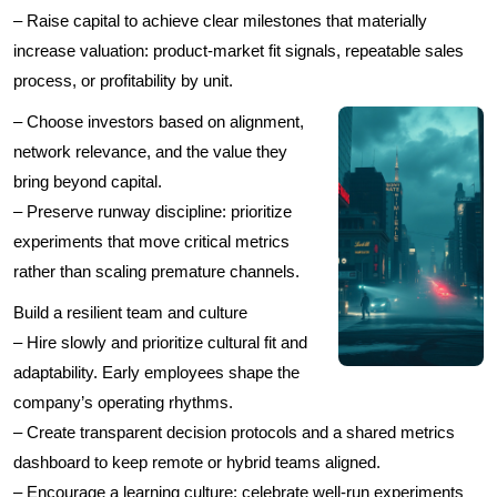
– Raise capital to achieve clear milestones that materially
increase valuation: product-market fit signals, repeatable sales
process, or profitability by unit.
– Choose investors based on alignment,
network relevance, and the value they
bring beyond capital.
– Preserve runway discipline: prioritize
experiments that move critical metrics
rather than scaling premature channels.
Build a resilient team and culture
– Hire slowly and prioritize cultural fit and
adaptability. Early employees shape the
company’s operating rhythms.
– Create transparent decision protocols and a shared metrics
dashboard to keep remote or hybrid teams aligned.
– Encourage a learning culture: celebrate well-run experiments