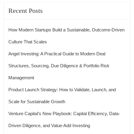
Recent Posts
How Modern Startups Build a Sustainable, Outcome-Driven
Culture That Scales
Angel Investing: A Practical Guide to Modern Deal
Structures, Sourcing, Due Diligence & Portfolio Risk
Management
Product Launch Strategy: How to Validate, Launch, and
Scale for Sustainable Growth
Venture Capital’s New Playbook: Capital Efficiency, Data-
Driven Diligence, and Value-Add Investing