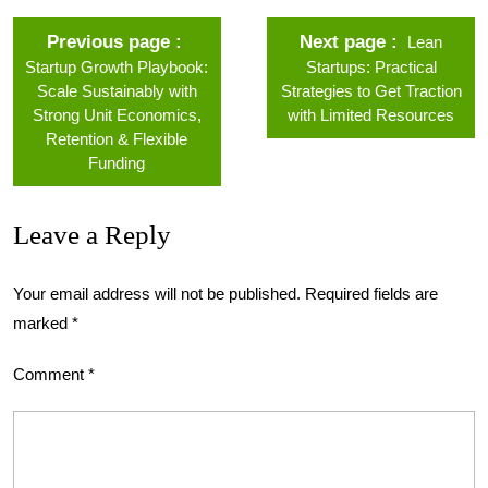
Previous page
Next page
Lean
Startup Growth Playbook:
Startups: Practical
Scale Sustainably with
Strategies to Get Traction
Strong Unit Economics,
with Limited Resources
Retention & Flexible
Funding
Leave a Reply
Your email address will not be published.
Required fields are
marked
*
Comment
*