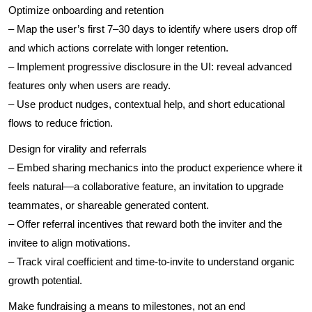
Optimize onboarding and retention
– Map the user’s first 7–30 days to identify where users drop off
and which actions correlate with longer retention.
– Implement progressive disclosure in the UI: reveal advanced
features only when users are ready.
– Use product nudges, contextual help, and short educational
flows to reduce friction.
Design for virality and referrals
– Embed sharing mechanics into the product experience where it
feels natural—a collaborative feature, an invitation to upgrade
teammates, or shareable generated content.
– Offer referral incentives that reward both the inviter and the
invitee to align motivations.
– Track viral coefficient and time-to-invite to understand organic
growth potential.
Make fundraising a means to milestones, not an end