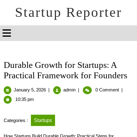
Startup Reporter
Durable Growth for Startups: A
Practical Framework for Founders
January 5, 2026
|
admin
|
0 Comment
|
10:35 pm
Categories :
Startups
How Startups Build Durable Growth: Practical Steps for