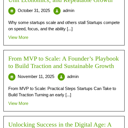
Unit Economics, and Repeatable Growth
October 31, 2025
admin
Why some startups scale and others stall Startups compete
on speed, focus, and the ability [...]
View More
From MVP to Scale: A Founder’s Playbook
to Build Traction and Sustainable Growth
November 11, 2025
admin
From MVP to Scale: Practical Steps Startups Can Take to
Build Traction Turning an early [...]
View More
Unlocking Success in the Digital Age: A