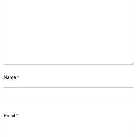
Name
*
Email
*