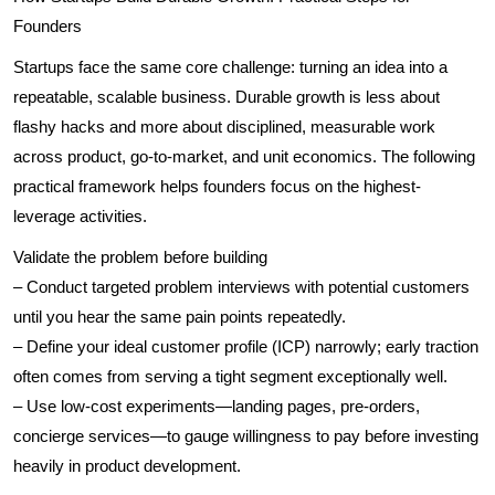
Founders
Startups face the same core challenge: turning an idea into a
repeatable, scalable business. Durable growth is less about
flashy hacks and more about disciplined, measurable work
across product, go-to-market, and unit economics. The following
practical framework helps founders focus on the highest-
leverage activities.
Validate the problem before building
– Conduct targeted problem interviews with potential customers
until you hear the same pain points repeatedly.
– Define your ideal customer profile (ICP) narrowly; early traction
often comes from serving a tight segment exceptionally well.
– Use low-cost experiments—landing pages, pre-orders,
concierge services—to gauge willingness to pay before investing
heavily in product development.