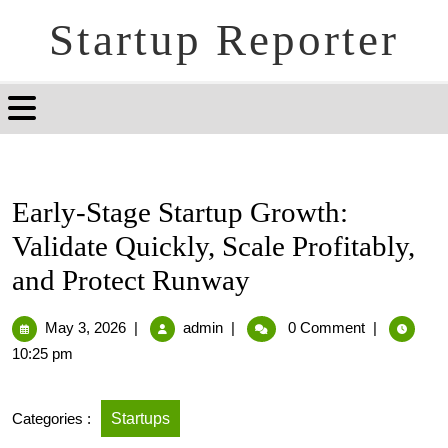
Startup Reporter
Early-Stage Startup Growth:
Validate Quickly, Scale Profitably,
and Protect Runway
May 3, 2026
|
admin
|
0 Comment
|
10:25 pm
Categories :
Startups