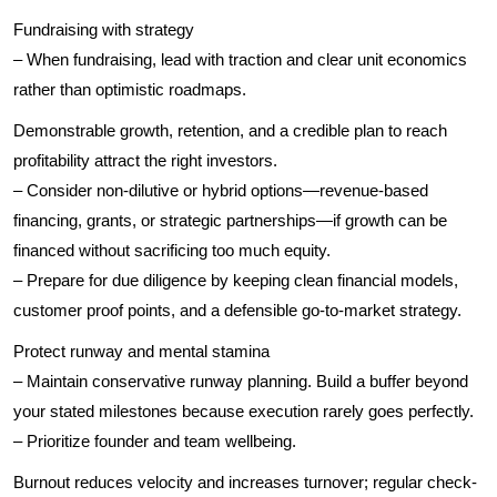
Fundraising with strategy
– When fundraising, lead with traction and clear unit economics
rather than optimistic roadmaps.
Demonstrable growth, retention, and a credible plan to reach
profitability attract the right investors.
– Consider non-dilutive or hybrid options—revenue-based
financing, grants, or strategic partnerships—if growth can be
financed without sacrificing too much equity.
– Prepare for due diligence by keeping clean financial models,
customer proof points, and a defensible go-to-market strategy.
Protect runway and mental stamina
– Maintain conservative runway planning. Build a buffer beyond
your stated milestones because execution rarely goes perfectly.
– Prioritize founder and team wellbeing.
Burnout reduces velocity and increases turnover; regular check-