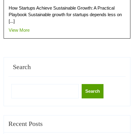
How Startups Achieve Sustainable Growth: A Practical
Playbook Sustainable growth for startups depends less on
[...]
View More
Search
Search
Recent Posts