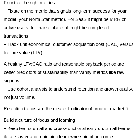
Prioritize the right metrics
– Fixate on the metric that signals long-term success for your
model (your North Star metric). For SaaS it might be MRR or
active users; for marketplaces it might be completed
transactions.
– Track unit economics: customer acquisition cost (CAC) versus
lifetime value (LTV).
A healthy LTV:CAC ratio and reasonable payback period are
better predictors of sustainability than vanity metrics like raw
signups.
– Use cohort analysis to understand retention and growth quality,
not just volume.
Retention trends are the clearest indicator of product-market fit.
Build a culture of focus and learning
– Keep teams small and cross-functional early on. Small teams
iterate faster and maintain clear ownership of outcomes.