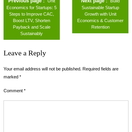
Previous page
Next page
Unit
Build
Economics for Startups: 5
Sustainable Startup
Steps to Improve CAC,
Growth with Unit
Boost LTV, Shorten
Economics & Customer
Payback and Scale
Retention
Sustainably
Leave a Reply
Your email address will not be published.
Required fields are
marked
*
Comment
*