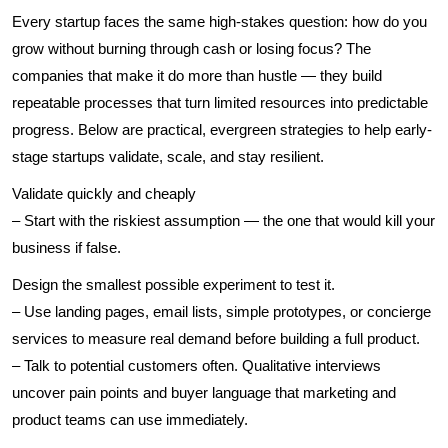
Every startup faces the same high-stakes question: how do you
grow without burning through cash or losing focus? The
companies that make it do more than hustle — they build
repeatable processes that turn limited resources into predictable
progress. Below are practical, evergreen strategies to help early-
stage startups validate, scale, and stay resilient.
Validate quickly and cheaply
– Start with the riskiest assumption — the one that would kill your
business if false.
Design the smallest possible experiment to test it.
– Use landing pages, email lists, simple prototypes, or concierge
services to measure real demand before building a full product.
– Talk to potential customers often. Qualitative interviews
uncover pain points and buyer language that marketing and
product teams can use immediately.