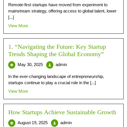
Remote-first startups have moved from experiment to
mainstream strategy, offering access to global talent, lower
[...]
View More
1. “Navigating the Future: Key Startup
Trends Shaping the Global Economy”
May 30, 2025
admin
In the ever-changing landscape of entrepreneurship,
startups continue to play a crucial role in the [...]
View More
How Startups Achieve Sustainable Growth
August 19, 2025
admin