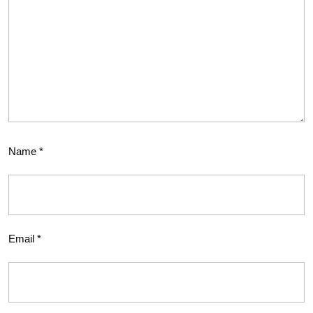
Name
*
Email
*