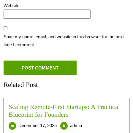
Website
Save my name, email, and website in this browser for the next
time I comment.
Related Post
Scaling Remote-First Startups: A Practical
Blueprint for Founders
December 17, 2025
admin