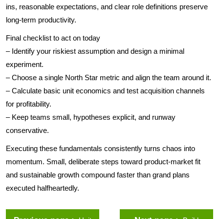
ins, reasonable expectations, and clear role definitions preserve
long-term productivity.
Final checklist to act on today
– Identify your riskiest assumption and design a minimal
experiment.
– Choose a single North Star metric and align the team around it.
– Calculate basic unit economics and test acquisition channels
for profitability.
– Keep teams small, hypotheses explicit, and runway
conservative.
Executing these fundamentals consistently turns chaos into
momentum. Small, deliberate steps toward product-market fit
and sustainable growth compound faster than grand plans
executed halfheartedly.