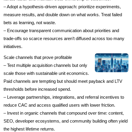
– Adopt a hypothesis-driven approach: prioritize experiments,
measure results, and double down on what works. Treat failed
bets as learning, not waste.
– Encourage transparent communication about priorities and
trade-offs so scarce resources aren’t diffused across too many
initiatives.
Scale channels that prove profitable
– Test multiple acquisition channels but only
scale those with sustainable unit economics.
Paid channels are tempting but should meet payback and LTV
thresholds before increased spend.
– Leverage partnerships, integrations, and referral incentives to
reduce CAC and access qualified users with lower friction.
– Invest in organic channels that compound over time: content,
SEO, developer ecosystems, and community building often yield
the highest lifetime returns.