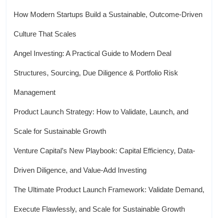
How Modern Startups Build a Sustainable, Outcome-Driven
Culture That Scales
Angel Investing: A Practical Guide to Modern Deal
Structures, Sourcing, Due Diligence & Portfolio Risk
Management
Product Launch Strategy: How to Validate, Launch, and
Scale for Sustainable Growth
Venture Capital’s New Playbook: Capital Efficiency, Data-
Driven Diligence, and Value-Add Investing
The Ultimate Product Launch Framework: Validate Demand,
Execute Flawlessly, and Scale for Sustainable Growth