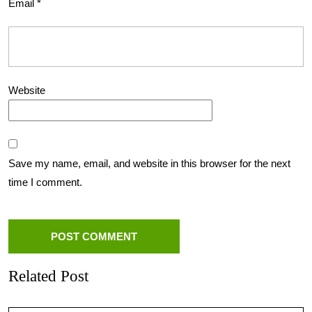
Email
*
Website
Save my name, email, and website in this browser for the next
time I comment.
Related Post