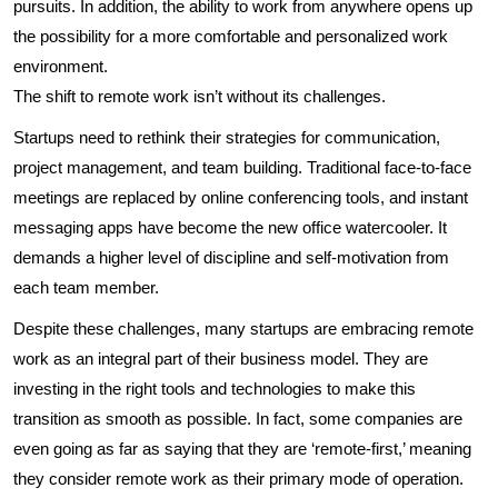
pursuits. In addition, the ability to work from anywhere opens up
the possibility for a more comfortable and personalized work
environment.
The shift to remote work isn’t without its challenges.
Startups need to rethink their strategies for communication,
project management, and team building. Traditional face-to-face
meetings are replaced by online conferencing tools, and instant
messaging apps have become the new office watercooler. It
demands a higher level of discipline and self-motivation from
each team member.
Despite these challenges, many startups are embracing remote
work as an integral part of their business model. They are
investing in the right tools and technologies to make this
transition as smooth as possible. In fact, some companies are
even going as far as saying that they are ‘remote-first,’ meaning
they consider remote work as their primary mode of operation.