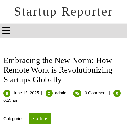
Startup Reporter
Embracing the New Norm: How
Remote Work is Revolutionizing
Startups Globally
June 19, 2025
|
admin
|
0 Comment
|
6:29 am
Categories :
Startups