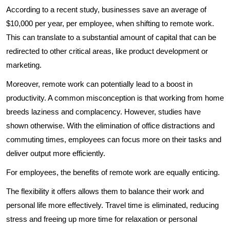
According to a recent study, businesses save an average of
$10,000 per year, per employee, when shifting to remote work.
This can translate to a substantial amount of capital that can be
redirected to other critical areas, like product development or
marketing.
Moreover, remote work can potentially lead to a boost in
productivity. A common misconception is that working from home
breeds laziness and complacency. However, studies have
shown otherwise. With the elimination of office distractions and
commuting times, employees can focus more on their tasks and
deliver output more efficiently.
For employees, the benefits of remote work are equally enticing.
The flexibility it offers allows them to balance their work and
personal life more effectively. Travel time is eliminated, reducing
stress and freeing up more time for relaxation or personal