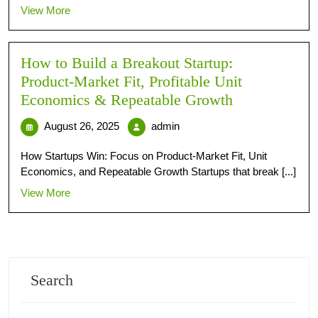
View More
How to Build a Breakout Startup:
Product‑Market Fit, Profitable Unit
Economics & Repeatable Growth
August 26, 2025
admin
How Startups Win: Focus on Product-Market Fit, Unit
Economics, and Repeatable Growth Startups that break [...]
View More
Search