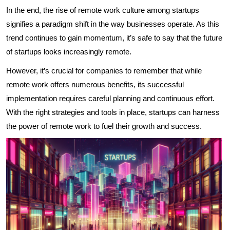
In the end, the rise of remote work culture among startups
signifies a paradigm shift in the way businesses operate. As this
trend continues to gain momentum, it’s safe to say that the future
of startups looks increasingly remote.
However, it’s crucial for companies to remember that while
remote work offers numerous benefits, its successful
implementation requires careful planning and continuous effort.
With the right strategies and tools in place, startups can harness
the power of remote work to fuel their growth and success.