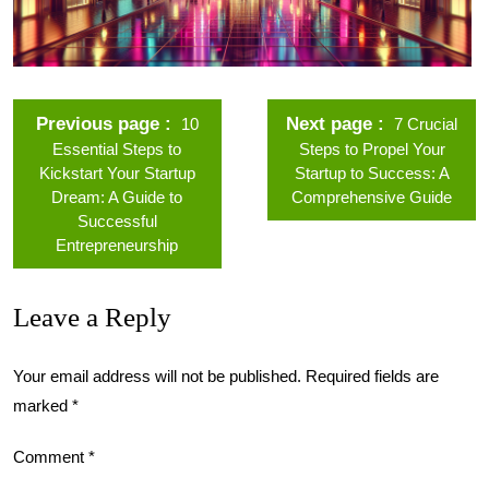
Previous page
Next page
10
7 Crucial
Essential Steps to
Steps to Propel Your
Kickstart Your Startup
Startup to Success: A
Dream: A Guide to
Comprehensive Guide
Successful
Entrepreneurship
Leave a Reply
Your email address will not be published.
Required fields are
marked
*
Comment
*