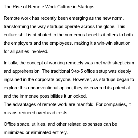
The Rise of Remote Work Culture in Startups
Remote work has recently been emerging as the new norm,
transforming the way startups operate across the globe. This
culture shift is attributed to the numerous benefits it offers to both
the employers and the employees, making it a win-win situation
for all parties involved.
Initially, the concept of working remotely was met with skepticism
and apprehension. The traditional 9-to-5 office setup was deeply
ingrained in the corporate psyche. However, as startups began to
explore this unconventional option, they discovered its potential
and the immense possibilities it unlocked.
The advantages of remote work are manifold. For companies, it
means reduced overhead costs.
Office space, utilities, and other related expenses can be
minimized or eliminated entirely.