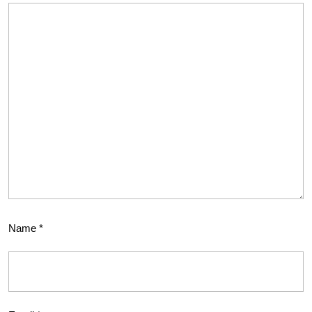
Name
*