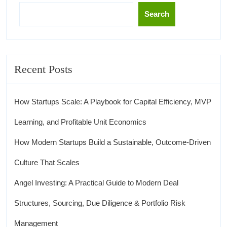
Search
Recent Posts
How Startups Scale: A Playbook for Capital Efficiency, MVP
Learning, and Profitable Unit Economics
How Modern Startups Build a Sustainable, Outcome-Driven
Culture That Scales
Angel Investing: A Practical Guide to Modern Deal
Structures, Sourcing, Due Diligence & Portfolio Risk
Management