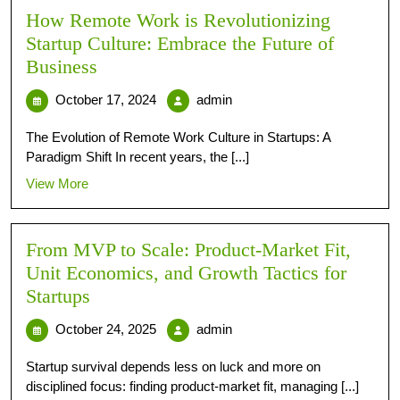
How Remote Work is Revolutionizing
Startup Culture: Embrace the Future of
Business
October 17, 2024
admin
The Evolution of Remote Work Culture in Startups: A
Paradigm Shift In recent years, the [...]
View More
From MVP to Scale: Product-Market Fit,
Unit Economics, and Growth Tactics for
Startups
October 24, 2025
admin
Startup survival depends less on luck and more on
disciplined focus: finding product-market fit, managing [...]