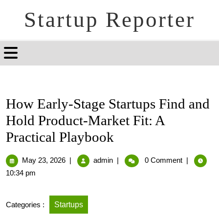
Startup Reporter
How Early-Stage Startups Find and
Hold Product-Market Fit: A
Practical Playbook
May 23, 2026
|
admin
|
0 Comment
|
10:34 pm
Categories :
Startups