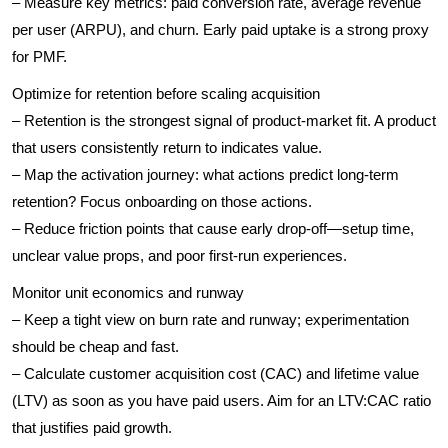
– Measure key metrics: paid conversion rate, average revenue
per user (ARPU), and churn. Early paid uptake is a strong proxy
for PMF.
Optimize for retention before scaling acquisition
– Retention is the strongest signal of product-market fit. A product
that users consistently return to indicates value.
– Map the activation journey: what actions predict long-term
retention? Focus onboarding on those actions.
– Reduce friction points that cause early drop-off—setup time,
unclear value props, and poor first-run experiences.
Monitor unit economics and runway
– Keep a tight view on burn rate and runway; experimentation
should be cheap and fast.
– Calculate customer acquisition cost (CAC) and lifetime value
(LTV) as soon as you have paid users. Aim for an LTV:CAC ratio
that justifies paid growth.