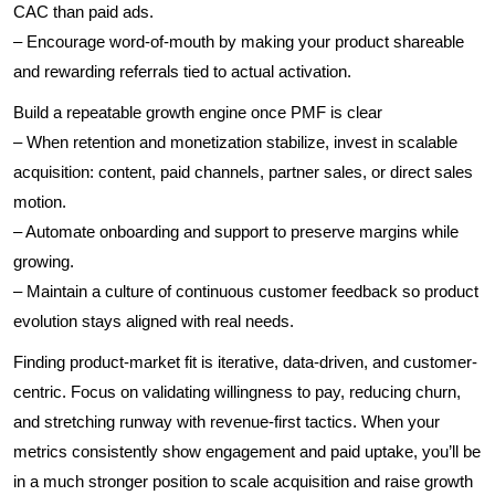
CAC than paid ads.
– Encourage word-of-mouth by making your product shareable
and rewarding referrals tied to actual activation.
Build a repeatable growth engine once PMF is clear
– When retention and monetization stabilize, invest in scalable
acquisition: content, paid channels, partner sales, or direct sales
motion.
– Automate onboarding and support to preserve margins while
growing.
– Maintain a culture of continuous customer feedback so product
evolution stays aligned with real needs.
Finding product-market fit is iterative, data-driven, and customer-
centric. Focus on validating willingness to pay, reducing churn,
and stretching runway with revenue-first tactics. When your
metrics consistently show engagement and paid uptake, you’ll be
in a much stronger position to scale acquisition and raise growth