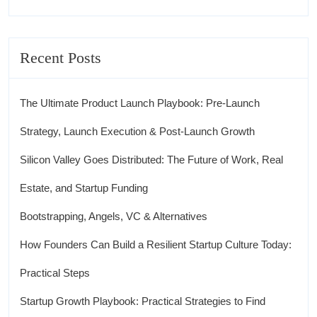
Recent Posts
The Ultimate Product Launch Playbook: Pre-Launch
Strategy, Launch Execution & Post-Launch Growth
Silicon Valley Goes Distributed: The Future of Work, Real
Estate, and Startup Funding
Bootstrapping, Angels, VC & Alternatives
How Founders Can Build a Resilient Startup Culture Today:
Practical Steps
Startup Growth Playbook: Practical Strategies to Find