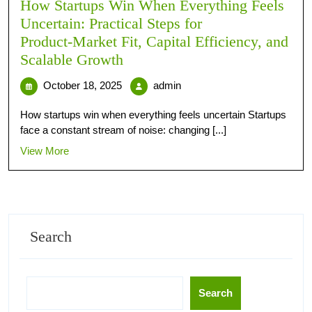
How Startups Win When Everything Feels
Uncertain: Practical Steps for
Product‑Market Fit, Capital Efficiency, and
Scalable Growth
October 18, 2025
admin
How startups win when everything feels uncertain Startups
face a constant stream of noise: changing [...]
View More
Search
Search