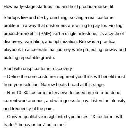
How early-stage startups find and hold product-market fit
Startups live and die by one thing: solving a real customer
problem in a way that customers are willing to pay for. Finding
product-market fit (PMF) isn’t a single milestone; it’s a cycle of
discovery, validation, and optimization. Below is a practical
playbook to accelerate that journey while protecting runway and
building repeatable growth.
Start with crisp customer discovery
– Define the core customer segment you think will benefit most
from your solution. Narrow beats broad at this stage.
– Run 10–30 customer interviews focused on job-to-be-done,
current workarounds, and willingness to pay. Listen for intensity
and frequency of the pain.
– Convert qualitative insight into hypotheses: “X customer will
trade Y behavior for Z outcome.”