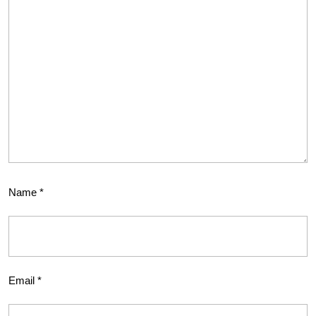
Name
*
Email
*