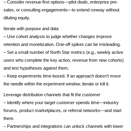
– Consider revenue-first options—pilot deals, enterprise pre-
sales, or consulting engagements—to extend runway without
diluting equity.
Iterate with purpose and data
– Use cohort analysis to judge whether changes improve
retention and monetization. One-off spikes can be misleading.
– Set a small number of North Star metrics (e.g., weekly active
users who complete the key action, revenue from new cohorts)
and test hypotheses against them.
– Keep experiments time-boxed. If an approach doesn’t move
the needle within the experiment window, iterate or kill it.
Leverage distribution channels that fit the customer
– Identify where your target customer spends time—industry
forums, product marketplaces, or referral networks—and start
there.
– Partnerships and integrations can unlock channels with lower