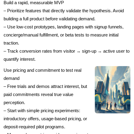
Build a rapid, measurable MVP
– Prioritize features that directly validate the hypothesis. Avoid
building a full product before validating demand.
– Use low-cost prototypes, landing pages with signup funnels,
concierge/manual fulfillment, or beta tests to measure initial
traction.
– Track conversion rates from visitor → sign-up → active user to
quantify interest.
Use pricing and commitment to test real
demand
– Free trials and demos attract interest, but
paid commitments reveal true value
perception.
– Start with simple pricing experiments:
introductory offers, usage-based pricing, or
deposit-required pilot programs.