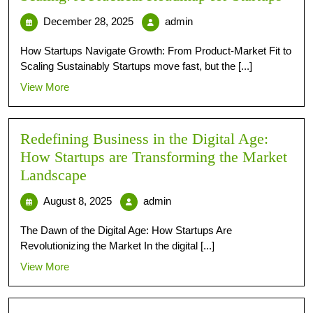
December 28, 2025
admin
How Startups Navigate Growth: From Product-Market Fit to
Scaling Sustainably Startups move fast, but the [...]
View More
Redefining Business in the Digital Age:
How Startups are Transforming the Market
Landscape
August 8, 2025
admin
The Dawn of the Digital Age: How Startups Are
Revolutionizing the Market In the digital [...]
View More