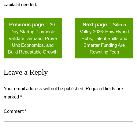
capital if needed.
Previous page
Next page
30-
Silicon
Day Startup Playbook:
Valley 2026: How Hybrid
Validate Demand, Prove
Hubs, Talent Shifts and
Unit Economics, and
Smarter Funding Are
Build Repeatable Growth
Rewriting Tech
Leave a Reply
Your email address will not be published.
Required fields are
marked
*
Comment
*