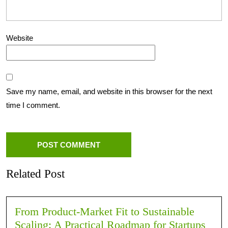
Website
Save my name, email, and website in this browser for the next
time I comment.
Related Post
From Product-Market Fit to Sustainable
Scaling: A Practical Roadmap for Startups