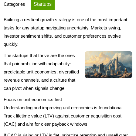
Categories :
Startups
Building a resilient growth strategy is one of the most important
tasks for any startup navigating uncertainty. Markets swing,
investor sentiment shifts, and customer preferences evolve
quickly.
The startups that thrive are the ones
that pair ambition with adaptability:
predictable unit economics, diversified
revenue channels, and a culture that
can pivot when signals change.
Focus on unit economics first
Understanding and improving unit economics is foundational.
Track lifetime value (LTV) against customer acquisition cost
(CAC) and aim for clear payback windows.
If CAC is rising or LTV is flat, prioritize retention and upsell over