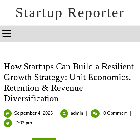
Startup Reporter
How Startups Can Build a Resilient
Growth Strategy: Unit Economics,
Retention & Revenue
Diversification
September 4, 2025
|
admin
|
0 Comment
|
7:03 pm