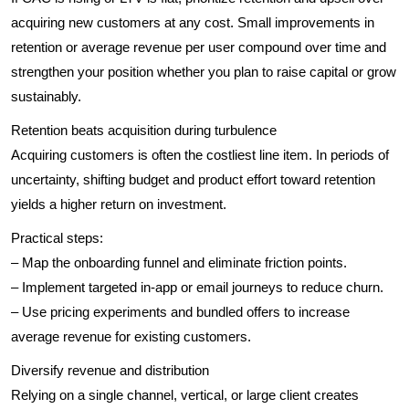
acquiring new customers at any cost. Small improvements in
retention or average revenue per user compound over time and
strengthen your position whether you plan to raise capital or grow
sustainably.
Retention beats acquisition during turbulence
Acquiring customers is often the costliest line item. In periods of
uncertainty, shifting budget and product effort toward retention
yields a higher return on investment.
Practical steps:
– Map the onboarding funnel and eliminate friction points.
– Implement targeted in-app or email journeys to reduce churn.
– Use pricing experiments and bundled offers to increase
average revenue for existing customers.
Diversify revenue and distribution
Relying on a single channel, vertical, or large client creates