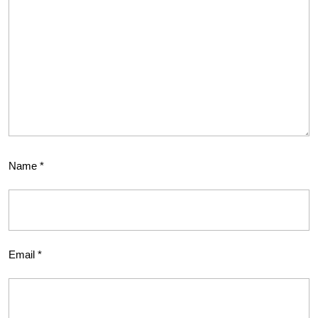
Name
*
Email
*