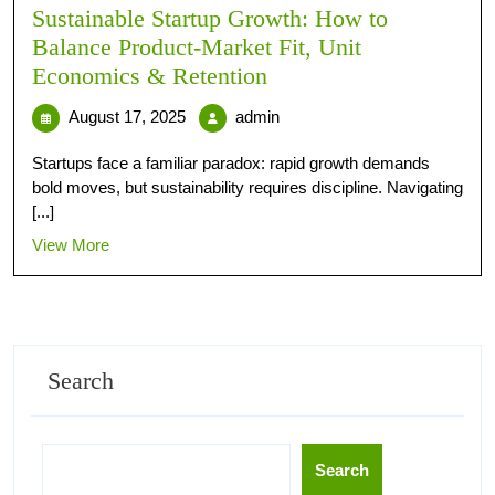
Sustainable Startup Growth: How to
Balance Product‑Market Fit, Unit
Economics & Retention
August 17, 2025
admin
Startups face a familiar paradox: rapid growth demands
bold moves, but sustainability requires discipline. Navigating
[...]
View More
Search
Search