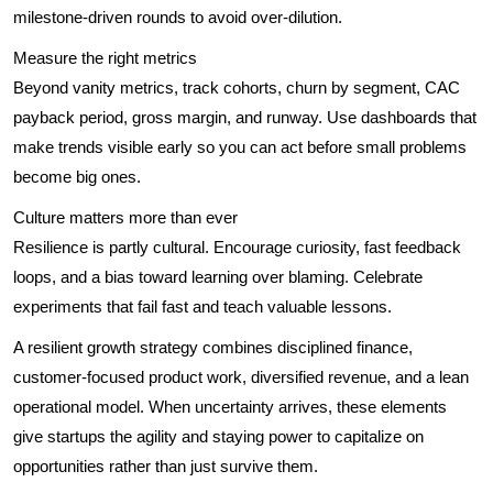
milestone-driven rounds to avoid over-dilution.
Measure the right metrics
Beyond vanity metrics, track cohorts, churn by segment, CAC
payback period, gross margin, and runway. Use dashboards that
make trends visible early so you can act before small problems
become big ones.
Culture matters more than ever
Resilience is partly cultural. Encourage curiosity, fast feedback
loops, and a bias toward learning over blaming. Celebrate
experiments that fail fast and teach valuable lessons.
A resilient growth strategy combines disciplined finance,
customer-focused product work, diversified revenue, and a lean
operational model. When uncertainty arrives, these elements
give startups the agility and staying power to capitalize on
opportunities rather than just survive them.