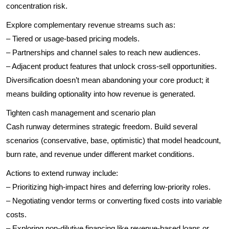
concentration risk.
Explore complementary revenue streams such as:
– Tiered or usage-based pricing models.
– Partnerships and channel sales to reach new audiences.
– Adjacent product features that unlock cross-sell opportunities.
Diversification doesn’t mean abandoning your core product; it
means building optionality into how revenue is generated.
Tighten cash management and scenario plan
Cash runway determines strategic freedom. Build several
scenarios (conservative, base, optimistic) that model headcount,
burn rate, and revenue under different market conditions.
Actions to extend runway include:
– Prioritizing high-impact hires and deferring low-priority roles.
– Negotiating vendor terms or converting fixed costs into variable
costs.
– Exploring non-dilutive financing like revenue-based loans or