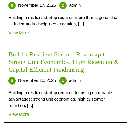
November 17, 2025
admin
Building a resilient startup requires more than a good idea
— it demands disciplined execution, [...]
View More
Build a Resilient Startup: Roadmap to
Strong Unit Economics, High Retention &
Capital-Efficient Fundraising
November 10, 2025
admin
Building a resilient startup requires focusing on durable
advantages: strong unit economics, high customer
retention, [...]
View More