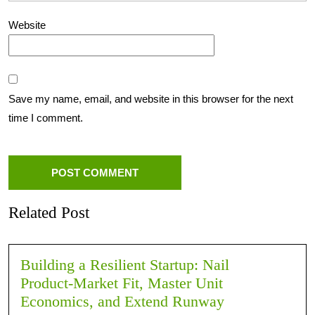
Website
Save my name, email, and website in this browser for the next
time I comment.
Related Post
Building a Resilient Startup: Nail
Product‑Market Fit, Master Unit
Economics, and Extend Runway