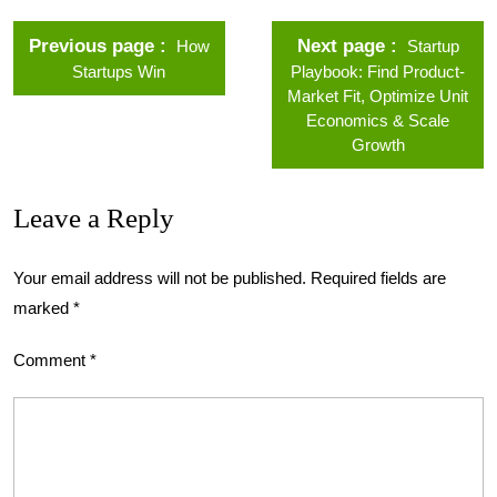
Previous page
Next page
How
Startup
Startups Win
Playbook: Find Product-
Market Fit, Optimize Unit
Economics & Scale
Growth
Leave a Reply
Your email address will not be published.
Required fields are
marked
*
Comment
*