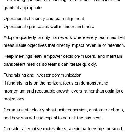
grants if appropriate.
Operational efficiency and team alignment
Operational rigor scales well in uncertain times.
Adopt a quarterly priority framework where every team has 1–3
measurable objectives that directly impact revenue or retention.
Keep meetings lean, empower decision-makers, and maintain
transparent metrics so teams can iterate quickly.
Fundraising and investor communication
If fundraising is on the horizon, focus on demonstrating
momentum and repeatable growth levers rather than optimistic
projections.
Communicate clearly about unit economics, customer cohorts,
and how you will use capital to de-risk the business.
Consider alternative routes like strategic partnerships or small,