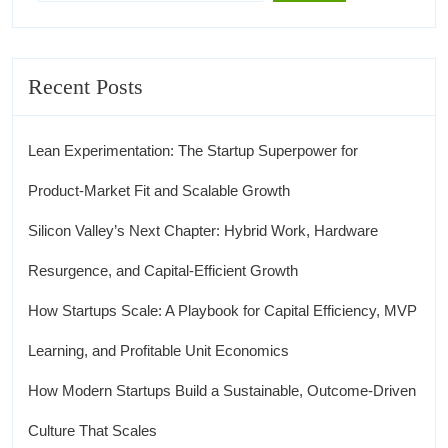
Recent Posts
Lean Experimentation: The Startup Superpower for
Product‑Market Fit and Scalable Growth
Silicon Valley’s Next Chapter: Hybrid Work, Hardware
Resurgence, and Capital‑Efficient Growth
How Startups Scale: A Playbook for Capital Efficiency, MVP
Learning, and Profitable Unit Economics
How Modern Startups Build a Sustainable, Outcome-Driven
Culture That Scales