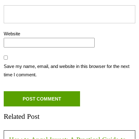
Website
Save my name, email, and website in this browser for the next
time I comment.
Related Post