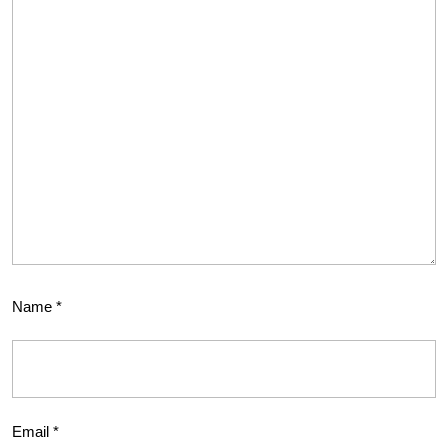
Name
*
Email
*