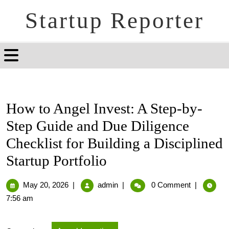
Startup Reporter
How to Angel Invest: A Step-by-
Step Guide and Due Diligence
Checklist for Building a Disciplined
Startup Portfolio
May 20, 2026
|
admin
|
0 Comment
|
7:56 am