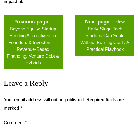
impactful.
Previous page
Next page
How
Beyond Equity: Startup
Early-Stage Tech
Funding Alternatives for
Startups Can Scale
Founders & Investors —
Without Burning Cash: A
Revenue-Based
Practical Playbook
Financing, Venture Debt &
Hybrids
Leave a Reply
Your email address will not be published.
Required fields are
marked
*
Comment
*