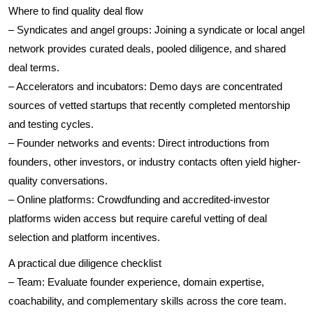
Where to find quality deal flow
– Syndicates and angel groups: Joining a syndicate or local angel
network provides curated deals, pooled diligence, and shared
deal terms.
– Accelerators and incubators: Demo days are concentrated
sources of vetted startups that recently completed mentorship
and testing cycles.
– Founder networks and events: Direct introductions from
founders, other investors, or industry contacts often yield higher-
quality conversations.
– Online platforms: Crowdfunding and accredited-investor
platforms widen access but require careful vetting of deal
selection and platform incentives.
A practical due diligence checklist
– Team: Evaluate founder experience, domain expertise,
coachability, and complementary skills across the core team.