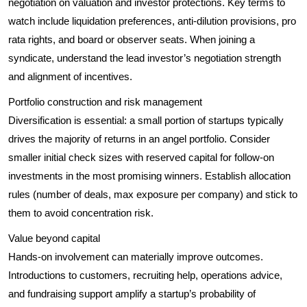
negotiation on valuation and investor protections. Key terms to
watch include liquidation preferences, anti-dilution provisions, pro
rata rights, and board or observer seats. When joining a
syndicate, understand the lead investor’s negotiation strength
and alignment of incentives.
Portfolio construction and risk management
Diversification is essential: a small portion of startups typically
drives the majority of returns in an angel portfolio. Consider
smaller initial check sizes with reserved capital for follow-on
investments in the most promising winners. Establish allocation
rules (number of deals, max exposure per company) and stick to
them to avoid concentration risk.
Value beyond capital
Hands-on involvement can materially improve outcomes.
Introductions to customers, recruiting help, operations advice,
and fundraising support amplify a startup’s probability of