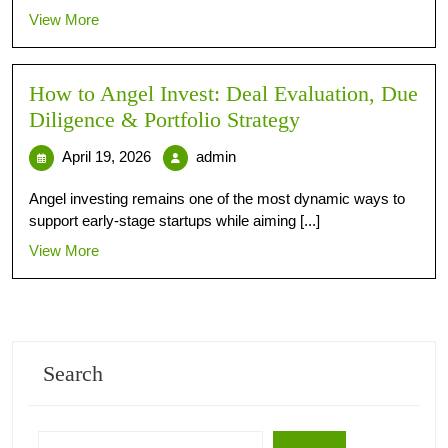
View More
How to Angel Invest: Deal Evaluation, Due
Diligence & Portfolio Strategy
April 19, 2026
admin
Angel investing remains one of the most dynamic ways to
support early-stage startups while aiming [...]
View More
Search