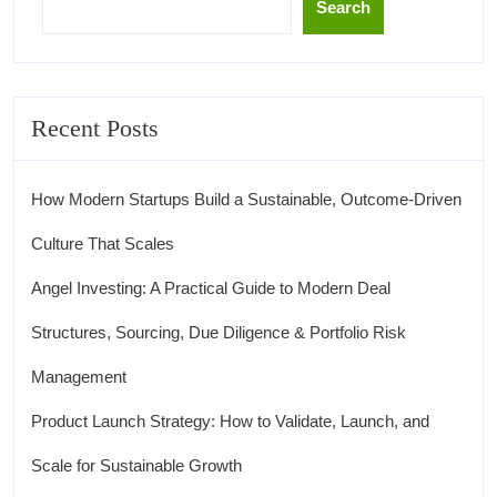
Search
Recent Posts
How Modern Startups Build a Sustainable, Outcome-Driven
Culture That Scales
Angel Investing: A Practical Guide to Modern Deal
Structures, Sourcing, Due Diligence & Portfolio Risk
Management
Product Launch Strategy: How to Validate, Launch, and
Scale for Sustainable Growth