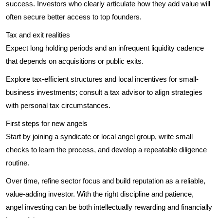
success. Investors who clearly articulate how they add value will
often secure better access to top founders.
Tax and exit realities
Expect long holding periods and an infrequent liquidity cadence
that depends on acquisitions or public exits.
Explore tax-efficient structures and local incentives for small-
business investments; consult a tax advisor to align strategies
with personal tax circumstances.
First steps for new angels
Start by joining a syndicate or local angel group, write small
checks to learn the process, and develop a repeatable diligence
routine.
Over time, refine sector focus and build reputation as a reliable,
value-adding investor. With the right discipline and patience,
angel investing can be both intellectually rewarding and financially