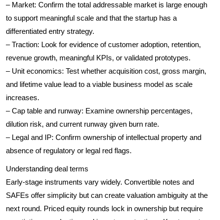
– Market: Confirm the total addressable market is large enough
to support meaningful scale and that the startup has a
differentiated entry strategy.
– Traction: Look for evidence of customer adoption, retention,
revenue growth, meaningful KPIs, or validated prototypes.
– Unit economics: Test whether acquisition cost, gross margin,
and lifetime value lead to a viable business model as scale
increases.
– Cap table and runway: Examine ownership percentages,
dilution risk, and current runway given burn rate.
– Legal and IP: Confirm ownership of intellectual property and
absence of regulatory or legal red flags.
Understanding deal terms
Early-stage instruments vary widely. Convertible notes and
SAFEs offer simplicity but can create valuation ambiguity at the
next round. Priced equity rounds lock in ownership but require