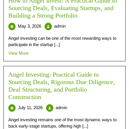
How to Angel Invest: A Practical Guide to
Sourcing Deals, Evaluating Startups, and
Building a Strong Portfolio
May 3, 2026
admin
Angel investing can be one of the most rewarding ways to
participate in the startup [...]
View More
Angel Investing: Practical Guide to
Sourcing Deals, Rigorous Due Diligence,
Deal Structuring, and Portfolio
Construction
July 11, 2026
admin
Angel investing remains one of the most dynamic ways to
back early-stage startups, offering high [...]