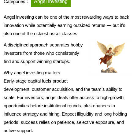
Categories :
Angel Investing
Angel investing can be one of the most rewarding ways to back
innovation while potentially earning outsized returns — but it’s
also one of the riskiest asset classes.
A disciplined approach separates hobby
investors from those who consistently
find and support winning startups.
Why angel investing matters
Early-stage capital fuels product
development, customer acquisition, and the team’s ability to
scale. For investors, angel deals offer access to high-growth
opportunities before institutional rounds, plus chances to
influence strategy and hiring. Expect illiquidity and long holding
periods; success relies on patience, selective exposure, and
active support.