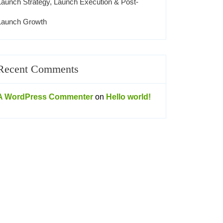
Launch Strategy, Launch Execution & Post-
Launch Growth
Recent Comments
A WordPress Commenter
on
Hello world!