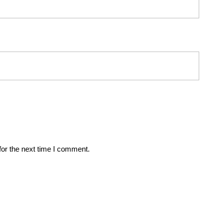
for the next time I comment.