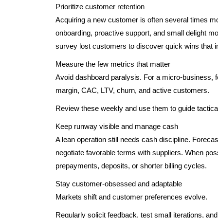
Prioritize customer retention
Acquiring a new customer is often several times mo
onboarding, proactive support, and small delight 
survey lost customers to discover quick wins that i
Measure the few metrics that matter
Avoid dashboard paralysis. For a micro-business, 
margin, CAC, LTV, churn, and active customers.
Review these weekly and use them to guide tactical 
Keep runway visible and manage cash
A lean operation still needs cash discipline. Fore
negotiate favorable terms with suppliers. When pos
prepayments, deposits, or shorter billing cycles.
Stay customer-obsessed and adaptable
Markets shift and customer preferences evolve.
Regularly solicit feedback, test small iterations, an