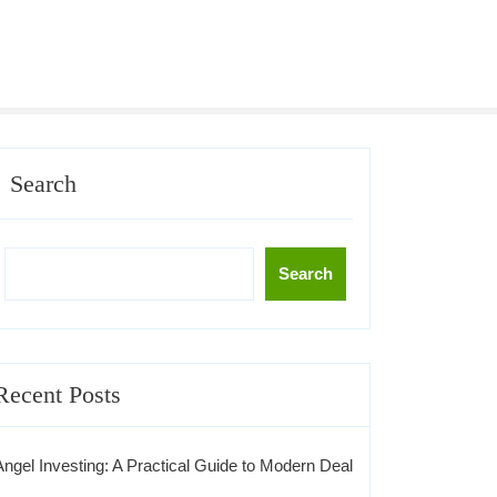
Search
Search
Recent Posts
Angel Investing: A Practical Guide to Modern Deal