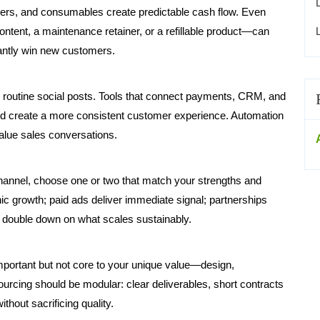
ers, and consumables create predictable cash flow. Even
ent, a maintenance retainer, or a refillable product—can
tantly win new customers.
 routine social posts. Tools that connect payments, CRM, and
 create a more consistent customer experience. Automation
alue sales conversations.
hannel, choose one or two that match your strengths and
ic growth; paid ads deliver immediate signal; partnerships
d double down on what scales sustainably.
important but not core to your unique value—design,
urcing should be modular: clear deliverables, short contracts
ithout sacrificing quality.