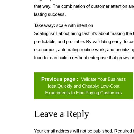
that way. The combination of customer attention an
lasting success.
Takeaway: scale with intention
Scaling isn’t about hiring fast; it’s about making th
predictable, and profitable. By validating early, focu
economics, automating routine work, and prioritizing
founder can build a resilient enterprise that grows o
Previous page
Validate Your Business
Idea Quickly and Cheaply: Low-Cost
Experiments to Find Paying Customers
Leave a Reply
Your email address will not be published.
Required 