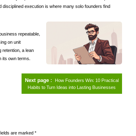
d disciplined execution is where many solo founders find
e business repeatable,
sing on unit
 retention, a lean
n its own terms.
Next page
How Founders Win: 10 Practical
Habits to Turn Ideas into Lasting Businesses
fields are marked
*