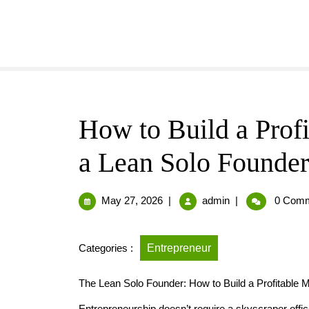
How to Build a Prof
a Lean Solo Founder
May 27, 2026
|
admin
|
0 Comm
Categories :
Entrepreneur
The Lean Solo Founder: How to Build a Profitable 
Entrepreneurship doesn’t require a skyscraper offi