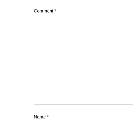
Comment
*
Name
*