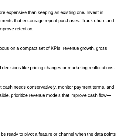
re expensive than keeping an existing one. Invest in
moments that encourage repeat purchases. Track churn and
mprove retention.
focus on a compact set of KPIs: revenue growth, gross
decisions like pricing changes or marketing reallocations.
cast cash needs conservatively, monitor payment terms, and
sible, prioritize revenue models that improve cash flow—
d be ready to pivot a feature or channel when the data points