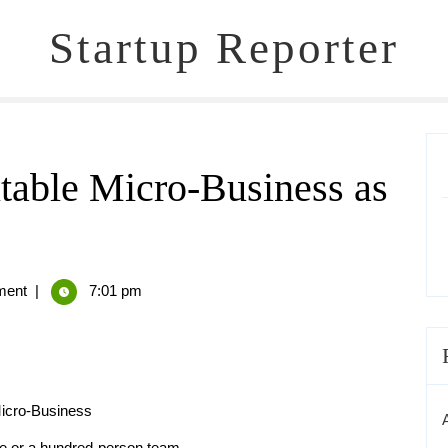
Startup Reporter
itable Micro-Business as
ent
|
7:01 pm
Micro-Business
ce or a hundred-person team.