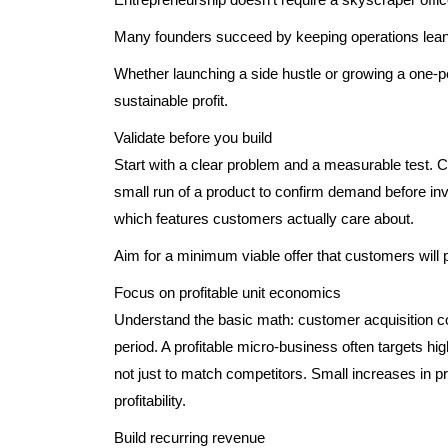
Many founders succeed by keeping operations lean
Whether launching a side hustle or growing a one-pe
sustainable profit.
Validate before you build
Start with a clear problem and a measurable test. Co
small run of a product to confirm demand before inv
which features customers actually care about.
Aim for a minimum viable offer that customers will pa
Focus on profitable unit economics
Understand the basic math: customer acquisition c
period. A profitable micro-business often targets h
not just to match competitors. Small increases in p
profitability.
Build recurring revenue