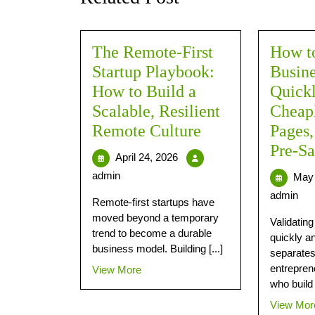
The Remote-First
How to
Startup Playbook:
Busine
How to Build a
Quick
Scalable, Resilient
Cheap
Remote Culture
Pages
Pre-Sa
April 24, 2026
admin
May 
admin
Remote-first startups have
moved beyond a temporary
Validatin
trend to become a durable
quickly a
business model. Building [...]
separates
entrepren
View More
who build 
View Mor