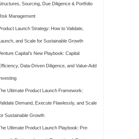
Structures, Sourcing, Due Diligence & Portfolio
Risk Management
Product Launch Strategy: How to Validate,
Launch, and Scale for Sustainable Growth
Venture Capital’s New Playbook: Capital
Efficiency, Data-Driven Diligence, and Value-Add
Investing
The Ultimate Product Launch Framework:
Validate Demand, Execute Flawlessly, and Scale
for Sustainable Growth
The Ultimate Product Launch Playbook: Pre-