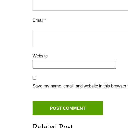
Email
*
Website
Save my name, email, and website in this browser 
Related Post