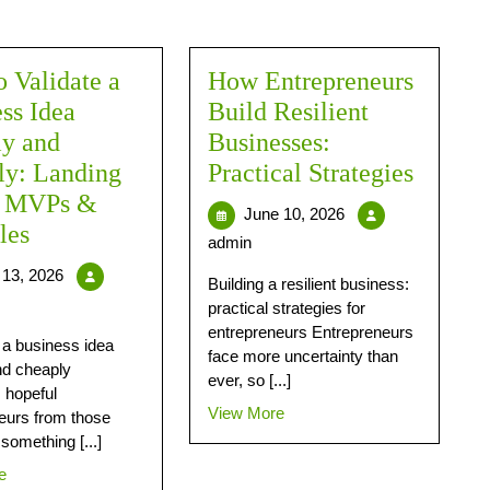
 Validate a
How Entrepreneurs
ss Idea
Build Resilient
ly and
Businesses:
ly: Landing
Practical Strategies
, MVPs &
June 10, 2026
les
admin
13, 2026
Building a resilient business:
practical strategies for
entrepreneurs Entrepreneurs
g a business idea
face more uncertainty than
nd cheaply
ever, so [...]
 hopeful
View More
eurs from those
something [...]
e