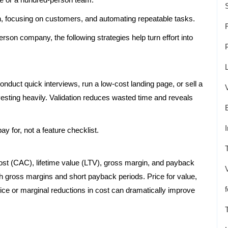
, focusing on customers, and automating repeatable tasks.
rson company, the following strategies help turn effort into
nduct quick interviews, run a low-cost landing page, or sell a
esting heavily. Validation reduces wasted time and reveals
y for, not a feature checklist.
ost (CAC), lifetime value (LTV), gross margin, and payback
igh gross margins and short payback periods. Price for value,
rice or marginal reductions in cost can dramatically improve