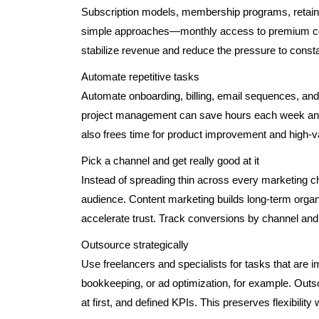
Subscription models, membership programs, retain
simple approaches—monthly access to premium cont
stabilize revenue and reduce the pressure to cons
Automate repetitive tasks
Automate onboarding, billing, email sequences, and
project management can save hours each week and
also frees time for product improvement and high-v
Pick a channel and get really good at it
Instead of spreading thin across every marketing c
audience. Content marketing builds long-term organ
accelerate trust. Track conversions by channel an
Outsource strategically
Use freelancers and specialists for tasks that are 
bookkeeping, or ad optimization, for example. Outso
at first, and defined KPIs. This preserves flexibility w