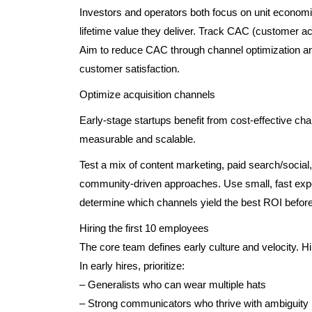
Investors and operators both focus on unit econom
lifetime value they deliver. Track CAC (customer acq
Aim to reduce CAC through channel optimization and
customer satisfaction.
Optimize acquisition channels
Early-stage startups benefit from cost-effective cha
measurable and scalable.
Test a mix of content marketing, paid search/social
community-driven approaches. Use small, fast exp
determine which channels yield the best ROI before
Hiring the first 10 employees
The core team defines early culture and velocity. 
In early hires, prioritize:
– Generalists who can wear multiple hats
– Strong communicators who thrive with ambiguity