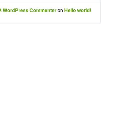
A WordPress Commenter
on
Hello world!