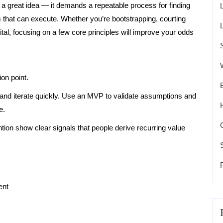
 a great idea — it demands a repeatable process for finding
that can execute. Whether you’re bootstrapping, courting
ital, focusing on a few core principles will improve your odds
ion point.
r, and iterate quickly. Use an MVP to validate assumptions and
e.
ion show clear signals that people derive recurring value
ent