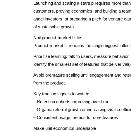
Launching and scaling a startup requires more than
customers, proving economics, and building a team 
angel investors, or preparing a pitch for venture cap
of sustainable growth.
Nail product-market fit first
Product-market fit remains the single biggest inflect
Prioritize learning: talk to users, measure behavio
identify the smallest set of features that deliver valu
Avoid premature scaling until engagement and retent
from the product.
Key traction signals to watch:
– Retention cohorts improving over time
– Organic referral growth or increasing viral coeffici
– Consistent usage metrics for core features
Make unit economics undeniable