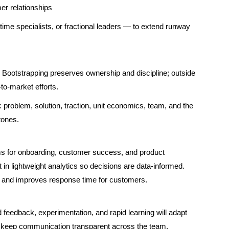
er relationships
time specialists, or fractional leaders — to extend runway
. Bootstrapping preserves ownership and discipline; outside
to-market efforts.
: problem, solution, traction, unit economics, team, and the
tones.
ms for onboarding, customer success, and product
n lightweight analytics so decisions are data-informed.
k and improves response time for customers.
 feedback, experimentation, and rapid learning will adapt
and keep communication transparent across the team.