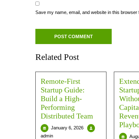
Save my name, email, and website in this browser 
Related Post
Remote-First
Exten
Startup Guide:
Start
Build a High-
Withou
Performing
Capita
Distributed Team
Revenu
Playb
January 6, 2026
admin
Augu