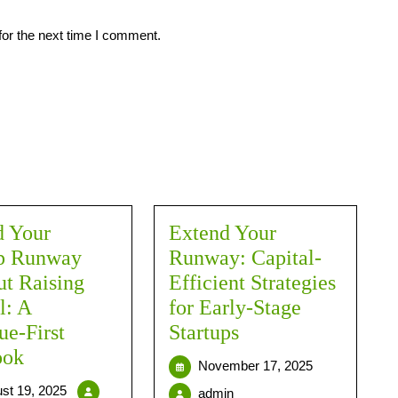
for the next time I comment.
d Your
Extend Your
up Runway
Runway: Capital-
t Raising
Efficient Strategies
l: A
for Early-Stage
e-First
Startups
ook
November 17, 2025
st 19, 2025
admin