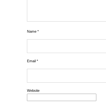
Name
*
Email
*
Website