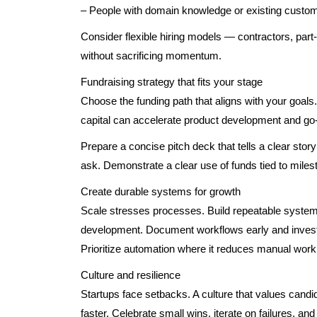
– People with domain knowledge or existing custom
Consider flexible hiring models — contractors, part-
without sacrificing momentum.
Fundraising strategy that fits your stage
Choose the funding path that aligns with your goals
capital can accelerate product development and go-
Prepare a concise pitch deck that tells a clear story
ask. Demonstrate a clear use of funds tied to miles
Create durable systems for growth
Scale stresses processes. Build repeatable syste
development. Document workflows early and invest i
Prioritize automation where it reduces manual wor
Culture and resilience
Startups face setbacks. A culture that values candid
faster. Celebrate small wins, iterate on failures, 