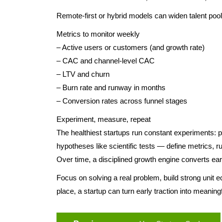
Remote-first or hybrid models can widen talent pools 
Metrics to monitor weekly
– Active users or customers (and growth rate)
– CAC and channel-level CAC
– LTV and churn
– Burn rate and runway in months
– Conversion rates across funnel stages
Experiment, measure, repeat
The healthiest startups run constant experiments: pr
hypotheses like scientific tests — define metrics,
Over time, a disciplined growth engine converts ea
Focus on solving a real problem, build strong unit ec
place, a startup can turn early traction into meaningf