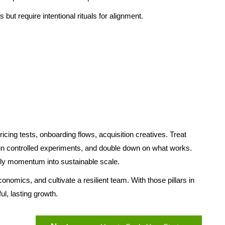
but require intentional rituals for alignment.
icing tests, onboarding flows, acquisition creatives. Treat
 run controlled experiments, and double down on what works.
rly momentum into sustainable scale.
onomics, and cultivate a resilient team. With those pillars in
ul, lasting growth.