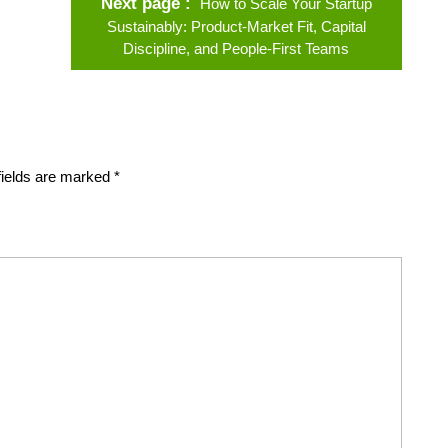
Next page
How to Scale Your Startup
Sustainably: Product‑Market Fit, Capital
Discipline, and People‑First Teams
fields are marked
*