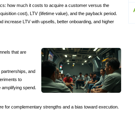
ics: how much it costs to acquire a customer versus the
uisition cost), LTV (lifetime value), and the payback period.
 increase LTV with upsells, better onboarding, and higher
nnels that are
, partnerships, and
eriments to
 amplifying spend.
Hire for complementary strengths and a bias toward execution.