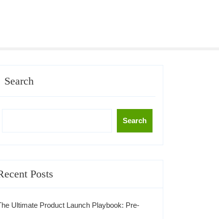
Search
Search
Recent Posts
The Ultimate Product Launch Playbook: Pre-