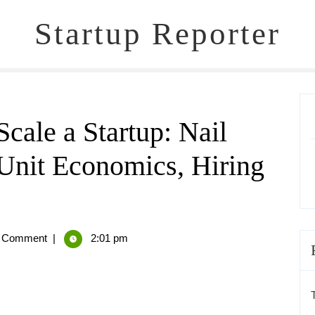
Startup Reporter
cale a Startup: Nail
 Unit Economics, Hiring
 Comment
|
2:01 pm