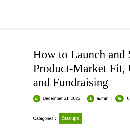
How to Launch and S
Product-Market Fit,
and Fundraising
December 31, 2025
|
admin
|
0
Categories :
Startups