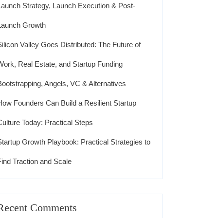
Launch Strategy, Launch Execution & Post-
Launch Growth
Silicon Valley Goes Distributed: The Future of
Work, Real Estate, and Startup Funding
Bootstrapping, Angels, VC & Alternatives
How Founders Can Build a Resilient Startup
Culture Today: Practical Steps
Startup Growth Playbook: Practical Strategies to
Find Traction and Scale
Recent Comments