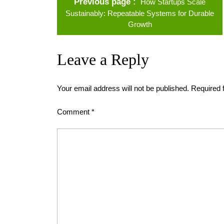
Previous page
How Startups Scale
Sustainably: Repeatable Systems for Durable
Growth
Leave a Reply
Your email address will not be published.
Required 
Comment
*