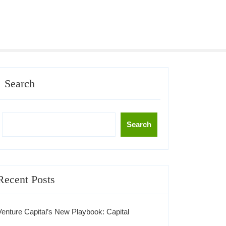
Search
Search
Recent Posts
Venture Capital’s New Playbook: Capital