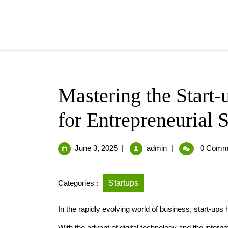
Mastering the Start-
for Entrepreneurial 
June 3, 2025
|
admin
|
0 Comm
Categories :
Startups
In the rapidly evolving world of business, start-ups
With the advent of digital technology and the internet