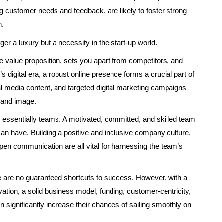
ing customer needs and feedback, are likely to foster strong
h.
ger a luxury but a necessity in the start-up world.
 value proposition, sets you apart from competitors, and
s digital era, a robust online presence forms a crucial part of
l media content, and targeted digital marketing campaigns
rand image.
re essentially teams. A motivated, committed, and skilled team
can have. Building a positive and inclusive company culture,
pen communication are all vital for harnessing the team’s
ere are no guaranteed shortcuts to success. However, with a
ation, a solid business model, funding, customer-centricity,
n significantly increase their chances of sailing smoothly on