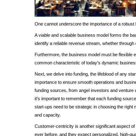
One cannot underscore the importance of a robust
A viable and scalable business model forms the ba
identify a reliable revenue stream, whether through d
Furthermore, the business model must be flexible en
common characteristic of today’s dynamic busines
Next, we delve into funding, the lifeblood of any st
importance to ensure smooth operations and busine
funding sources, from angel investors and venture 
it’s important to remember that each funding source
start-ups need to be strategic in choosing the right 
and capacity.
Customer-centricity is another significant aspect 
ever before, and they expect personalized, high-qua