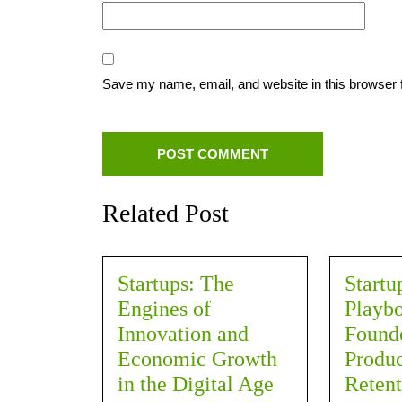
Save my name, email, and website in this browser 
Related Post
Startups: The
Startu
Engines of
Playbo
Innovation and
Founde
Economic Growth
Produc
in the Digital Age
Retent