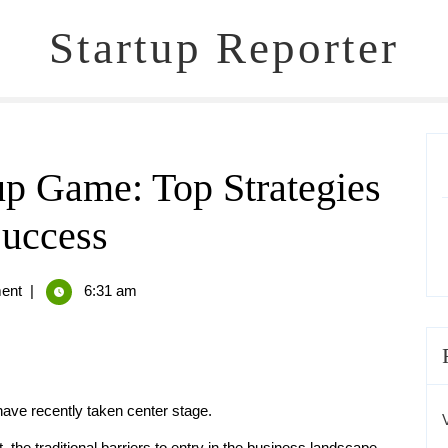
Startup Reporter
up Game: Top Strategies
Success
ent
|
6:31 am
 have recently taken center stage.
, the traditional barriers to entry in the business landscape