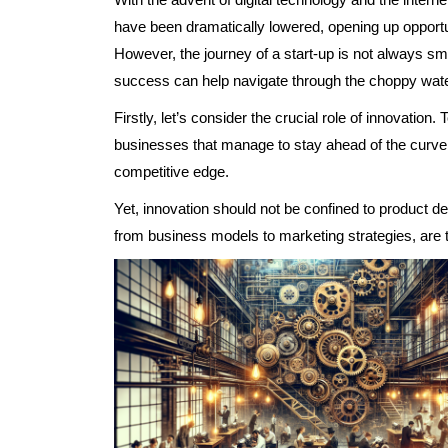
have been dramatically lowered, opening up opportun
However, the journey of a start-up is not always smo
success can help navigate through the choppy wate
Firstly, let’s consider the crucial role of innovatio
businesses that manage to stay ahead of the curve, 
competitive edge.
Yet, innovation should not be confined to product d
from business models to marketing strategies, are t