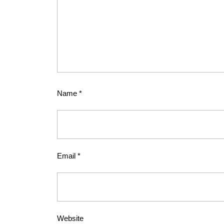
Name
*
Email
*
Website