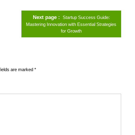
Next page
Startup Success Guide:
Mastering Innovation with Essential Strategies
for Growth
fields are marked
*