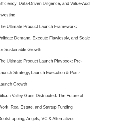
Efficiency, Data-Driven Diligence, and Value-Add
Investing
The Ultimate Product Launch Framework:
Validate Demand, Execute Flawlessly, and Scale
for Sustainable Growth
The Ultimate Product Launch Playbook: Pre-
Launch Strategy, Launch Execution & Post-
Launch Growth
Silicon Valley Goes Distributed: The Future of
Work, Real Estate, and Startup Funding
Bootstrapping, Angels, VC & Alternatives