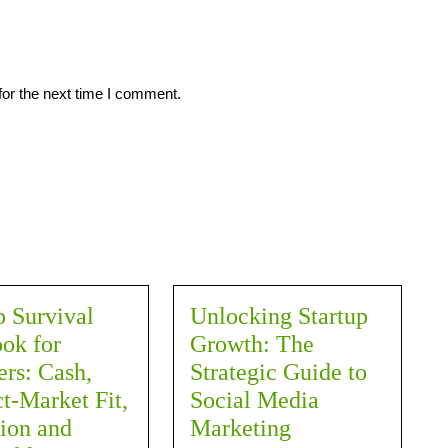
for the next time I comment.
p Survival
Unlocking Startup
ok for
Growth: The
rs: Cash,
Strategic Guide to
t-Market Fit,
Social Media
ion and
Marketing