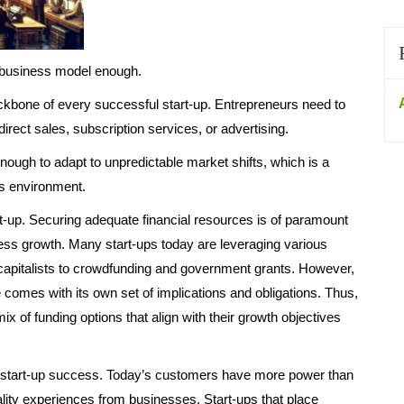
 business model enough.
ckbone of every successful start-up. Entrepreneurs need to
irect sales, subscription services, or advertising.
ough to adapt to unpredictable market shifts, which is a
s environment.
art-up. Securing adequate financial resources is of paramount
ss growth. Many start-ups today are leveraging various
capitalists to crowdfunding and government grants. However,
 comes with its own set of implications and obligations. Thus,
mix of funding options that align with their growth objectives
of start-up success. Today’s customers have more power than
lity experiences from businesses. Start-ups that place