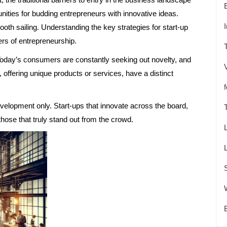
ities for budding entrepreneurs with innovative ideas.
oth sailing. Understanding the key strategies for start-up
rs of entrepreneurship.
n. Today’s consumers are constantly seeking out novelty, and
offering unique products or services, have a distinct
evelopment only. Start-ups that innovate across the board,
hose that truly stand out from the crowd.