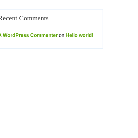
Recent Comments
A WordPress Commenter
on
Hello world!