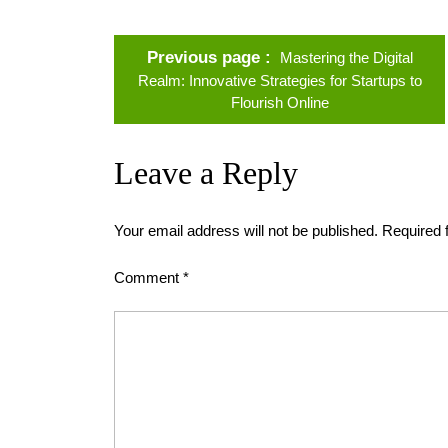
Previous page
Mastering the Digital
Realm: Innovative Strategies for Startups to
Flourish Online
Leave a Reply
Your email address will not be published.
Required 
Comment
*