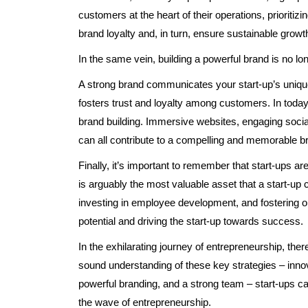
customers at the heart of their operations, prioritiz
brand loyalty and, in turn, ensure sustainable growt
In the same vein, building a powerful brand is no lon
A strong brand communicates your start-up’s unique
fosters trust and loyalty among customers. In today’
brand building. Immersive websites, engaging socia
can all contribute to a compelling and memorable b
Finally, it’s important to remember that start-ups a
is arguably the most valuable asset that a start-up 
investing in employee development, and fostering o
potential and driving the start-up towards success.
In the exhilarating journey of entrepreneurship, th
sound understanding of these key strategies – innov
powerful branding, and a strong team – start-ups ca
the wave of entrepreneurship.