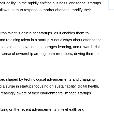
eir agility. In the rapidly shifting business landscape, startups
allows them to respond to market changes, modify their
top talent is crucial for startups, as it enables them to
nd retaining talent in a startup is not always about offering the
e that values innovation, encourages learning, and rewards risk-
rs a sense of ownership among team members, driving them to
ape, shaped by technological advancements and changing
 surge in startups focusing on sustainability, digital health,
creasingly aware of their environmental impact, startups
talizing on the recent advancements in telehealth and