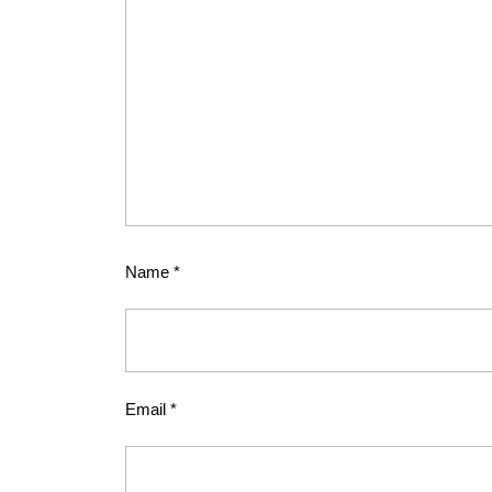
Name
*
Email
*