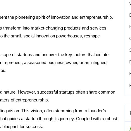
ent the pioneering spirit of innovation and entrepreneurship.
eas transform into market-changing products and services.
 to the small, social innovation powerhouses, reshape
dscape of startups and uncover the key factors that dictate
entrepreneur, a seasoned business owner, or an intrigued
you.
eward nature. However, successful startups often share common
aters of entrepreneurship.
ling vision. This vision, often stemming from a founder’s
hat guides a startup through its journey. Coupled with a robust
s blueprint for success.