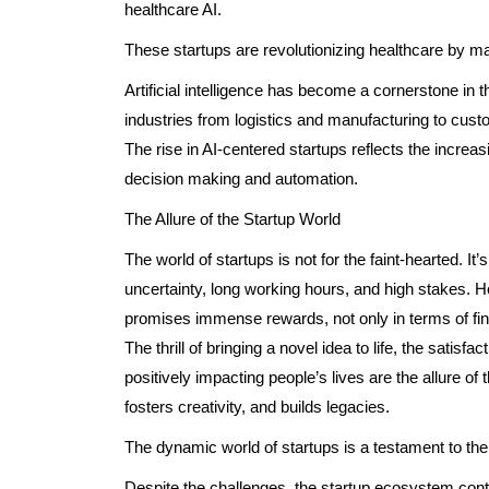
healthcare AI.
These startups are revolutionizing healthcare by mak
Artificial intelligence has become a cornerstone in t
industries from logistics and manufacturing to cus
The rise in AI-centered startups reflects the increas
decision making and automation.
The Allure of the Startup World
The world of startups is not for the faint-hearted. It
uncertainty, long working hours, and high stakes. Ho
promises immense rewards, not only in terms of fina
The thrill of bringing a novel idea to life, the satisf
positively impacting people’s lives are the allure of 
fosters creativity, and builds legacies.
The dynamic world of startups is a testament to the l
Despite the challenges, the startup ecosystem contin