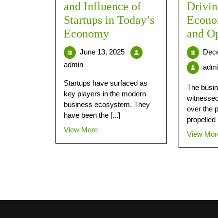
and Influence of
Drivin
Startups in Today’s
Econo
Economy
and Op
June 13, 2025
Dece
admin
adm
Startups have surfaced as
The busin
key players in the modern
witnessed
business ecosystem. They
over the 
have been the [...]
propelled 
View More
View Mor