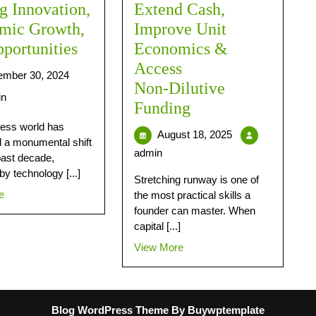
g Innovation,
Extend Cash,
mic Growth,
Improve Unit
portunities
Economics &
Access
mber 30, 2024
Non‑Dilutive
in
Funding
ess world has
August 18, 2025
 a monumental shift
admin
past decade,
by technology [...]
Stretching runway is one of
e
the most practical skills a
founder can master. When
capital [...]
View More
Blog WordPress Theme
By Buywptemplate