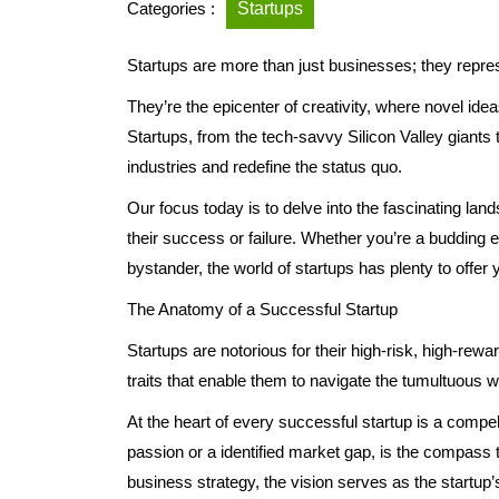
Categories :
Startups
Startups are more than just businesses; they repres
They’re the epicenter of creativity, where novel id
Startups, from the tech-savvy Silicon Valley giants
industries and redefine the status quo.
Our focus today is to delve into the fascinating lan
their success or failure. Whether you’re a budding 
bystander, the world of startups has plenty to offer 
The Anatomy of a Successful Startup
Startups are notorious for their high-risk, high-r
traits that enable them to navigate the tumultuous w
At the heart of every successful startup is a compel
passion or a identified market gap, is the compass t
business strategy, the vision serves as the startup’