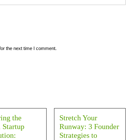
for the next time I comment.
ing the
Stretch Your
 Startup
Runway: 3 Founder
tion:
Strategies to