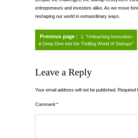
entrepreneurs and investors alike. As we move forwar
reshaping our world in extraordinary ways.
Previous page
1. “Unleashing Innovation:
A Deep Dive into the Thrilling World of Startups”
Leave a Reply
Your email address will not be published.
Required 
Comment
*