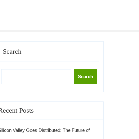
Search
Search
Recent Posts
Silicon Valley Goes Distributed: The Future of