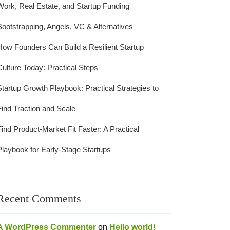
Work, Real Estate, and Startup Funding
Bootstrapping, Angels, VC & Alternatives
How Founders Can Build a Resilient Startup
Culture Today: Practical Steps
Startup Growth Playbook: Practical Strategies to
Find Traction and Scale
Find Product-Market Fit Faster: A Practical
Playbook for Early-Stage Startups
Recent Comments
A WordPress Commenter
on
Hello world!