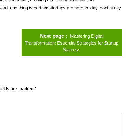
d, one thing is certain: startups are here to stay, continually
Next page
Mastering Digital
Transformation: Essential Strategies for Startup
Success
fields are marked
*