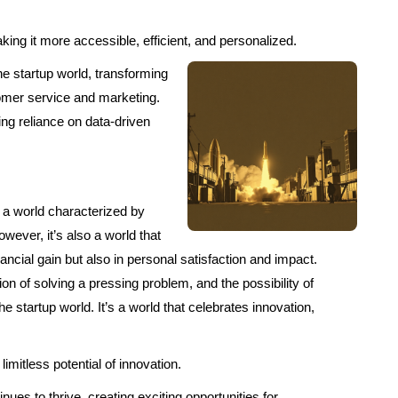
ing it more accessible, efficient, and personalized.
he startup world, transforming
tomer service and marketing.
ing reliance on data-driven
’s a world characterized by
wever, it’s also a world that
ncial gain but also in personal satisfaction and impact.
action of solving a pressing problem, and the possibility of
the startup world. It’s a world that celebrates innovation,
imitless potential of innovation.
ues to thrive, creating exciting opportunities for