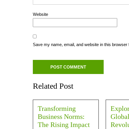
Website
Save my name, email, and website in this browser 
Related Post
Transforming
Explor
Business Norms:
Global
The Rising Impact
Revolu