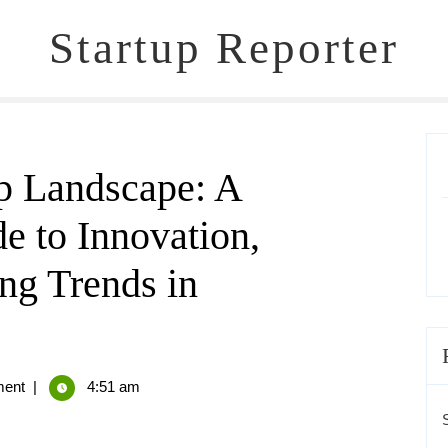
Startup Reporter
up Landscape: A
 to Innovation,
ng Trends in
ent
|
4:51 am