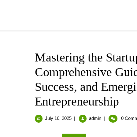
Mastering the Start
Comprehensive Guide
Success, and Emergi
Entrepreneurship
July 16, 2025
|
admin
|
0 Comm