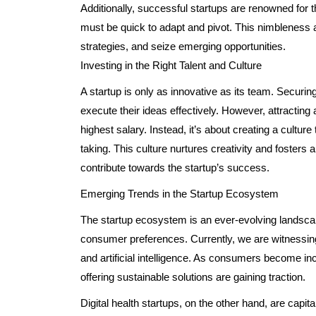
Additionally, successful startups are renowned for th
must be quick to adapt and pivot. This nimbleness 
strategies, and seize emerging opportunities.
Investing in the Right Talent and Culture
A startup is only as innovative as its team. Securing 
execute their ideas effectively. However, attracting a
highest salary. Instead, it’s about creating a cultur
taking. This culture nurtures creativity and foste
contribute towards the startup’s success.
Emerging Trends in the Startup Ecosystem
The startup ecosystem is an ever-evolving landsc
consumer preferences. Currently, we are witnessing a
and artificial intelligence. As consumers become in
offering sustainable solutions are gaining traction.
Digital health startups, on the other hand, are capi