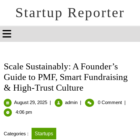
Startup Reporter
Scale Sustainably: A Founder’s
Guide to PMF, Smart Fundraising
& High-Trust Culture
August 29, 2025
|
admin
|
0 Comment
|
4:06 pm
Categories :
Startups