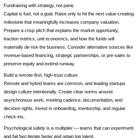
Fundraising with strategy, not panic
Capital is fuel, not a goal. Raise only to hit the next value-creating
milestone that meaningfully increases company valuation.
Prepare a crisp pitch that explains the market opportunity,
traction metrics, unit economics, and how the funds will
materially de-risk the business. Consider alternative sources like
revenue-based financing, strategic partnerships, or pre-sales to
preserve equity and extend runway.
Build a remote-first, high-trust culture
Remote and hybrid teams are common, and leading startups
design culture intentionally. Create clear norms around
asynchronous work, meeting cadence, documentation, and
decision rights. Invest in onboarding, mentorship, and regular
check-ins.
Psychological safety is a multiplier — teams that can experiment
and fail fast iterate faster and retain top talent.