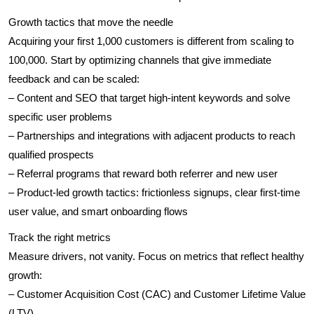
Growth tactics that move the needle
Acquiring your first 1,000 customers is different from scaling to
100,000. Start by optimizing channels that give immediate
feedback and can be scaled:
– Content and SEO that target high-intent keywords and solve
specific user problems
– Partnerships and integrations with adjacent products to reach
qualified prospects
– Referral programs that reward both referrer and new user
– Product-led growth tactics: frictionless signups, clear first-time
user value, and smart onboarding flows
Track the right metrics
Measure drivers, not vanity. Focus on metrics that reflect healthy
growth:
– Customer Acquisition Cost (CAC) and Customer Lifetime Value
(LTV)