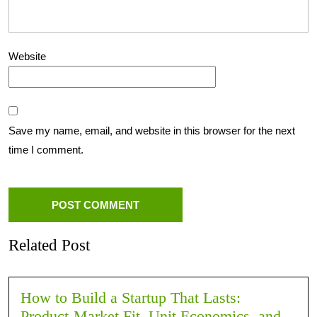
Website
Save my name, email, and website in this browser for the next
time I comment.
Related Post
How to Build a Startup That Lasts:
Product-Market Fit, Unit Economics, and