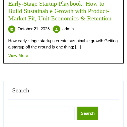
Early-Stage Startup Playbook: How to
Build Sustainable Growth with Product-
Market Fit, Unit Economics & Retention
October 21, 2025
admin
How early-stage startups create sustainable growth Getting
a startup off the ground is one thing; [...]
View More
Search
Search