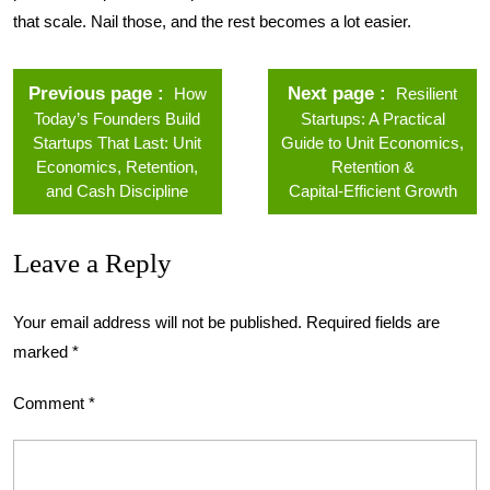
that scale. Nail those, and the rest becomes a lot easier.
Previous page
Next page
How
Resilient
Today’s Founders Build
Startups: A Practical
Startups That Last: Unit
Guide to Unit Economics,
Economics, Retention,
Retention &
and Cash Discipline
Capital‑Efficient Growth
Leave a Reply
Your email address will not be published.
Required fields are
marked
*
Comment
*