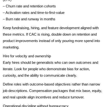
– Churn rate and retention cohorts
– Activation rates and time-to-first-value
– Burn rate and runway in months
Keep fundraising, hiring, and feature development aligned with
these metrics. If CAC is rising, double down on retention and
product improvements instead of only pouring more spend into
marketing.
Hire for velocity and ownership
Early hires should be generalists who can own outcomes and
iterate. Look for people who demonstrate bias for action,
curiosity, and the ability to communicate clearly.
Define roles with outcome-based objectives rather than narrow
job descriptions. Compensation packages that mix base, equity,
and real upside align incentives and reduce turnover.
Operational discipline without bureaucracy