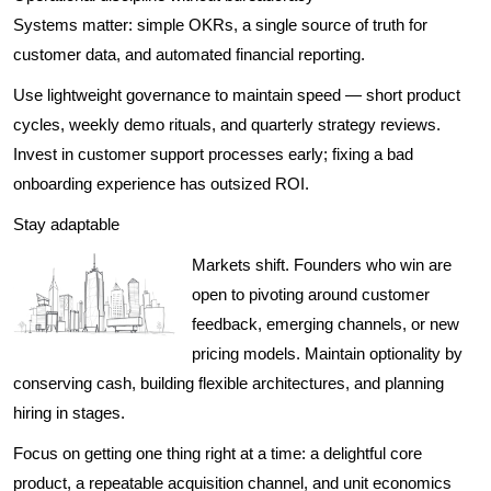
Systems matter: simple OKRs, a single source of truth for
customer data, and automated financial reporting.
Use lightweight governance to maintain speed — short product
cycles, weekly demo rituals, and quarterly strategy reviews.
Invest in customer support processes early; fixing a bad
onboarding experience has outsized ROI.
Stay adaptable
Markets shift. Founders who win are
open to pivoting around customer
feedback, emerging channels, or new
pricing models. Maintain optionality by
conserving cash, building flexible architectures, and planning
hiring in stages.
Focus on getting one thing right at a time: a delightful core
product, a repeatable acquisition channel, and unit economics