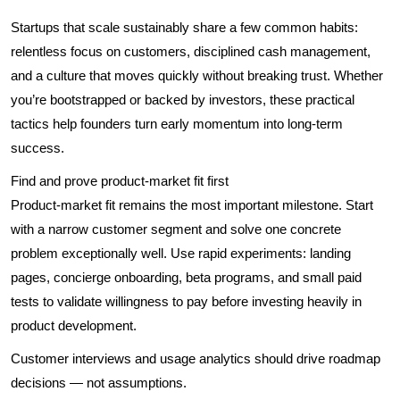
Startups that scale sustainably share a few common habits:
relentless focus on customers, disciplined cash management,
and a culture that moves quickly without breaking trust. Whether
you’re bootstrapped or backed by investors, these practical
tactics help founders turn early momentum into long-term
success.
Find and prove product-market fit first
Product-market fit remains the most important milestone. Start
with a narrow customer segment and solve one concrete
problem exceptionally well. Use rapid experiments: landing
pages, concierge onboarding, beta programs, and small paid
tests to validate willingness to pay before investing heavily in
product development.
Customer interviews and usage analytics should drive roadmap
decisions — not assumptions.