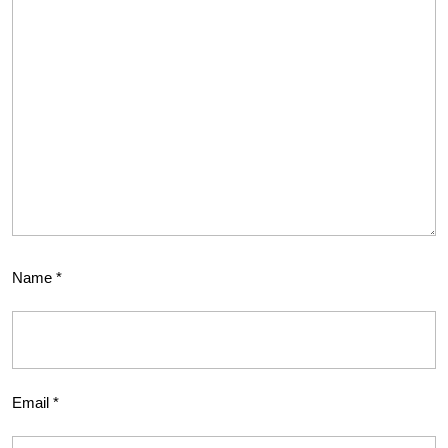
Name
*
Email
*