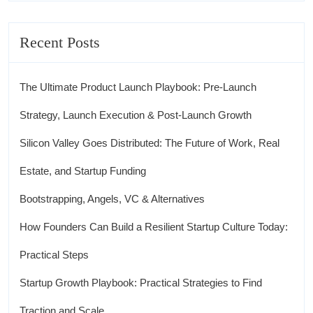
Recent Posts
The Ultimate Product Launch Playbook: Pre-Launch
Strategy, Launch Execution & Post-Launch Growth
Silicon Valley Goes Distributed: The Future of Work, Real
Estate, and Startup Funding
Bootstrapping, Angels, VC & Alternatives
How Founders Can Build a Resilient Startup Culture Today:
Practical Steps
Startup Growth Playbook: Practical Strategies to Find
Traction and Scale