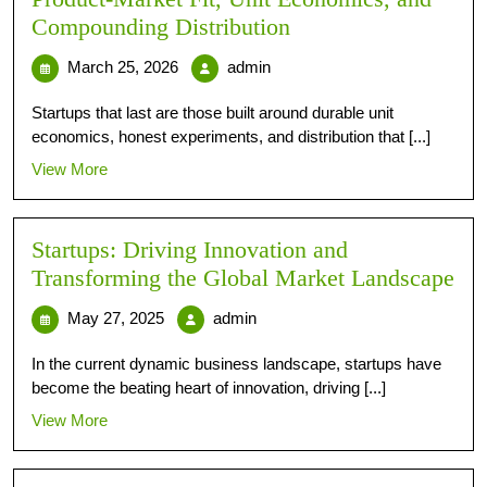
Compounding Distribution
March 25, 2026
admin
Startups that last are those built around durable unit
economics, honest experiments, and distribution that [...]
View More
Startups: Driving Innovation and
Transforming the Global Market Landscape
May 27, 2025
admin
In the current dynamic business landscape, startups have
become the beating heart of innovation, driving [...]
View More