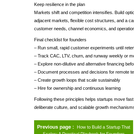
Keep resilience in the plan
Markets shift and competition intensifies. Build opti
adjacent markets, flexible cost structures, and a 
customer needs, channel economics, and operation
Final checklist for founders
– Run small, rapid customer experiments until retent
– Track CAC, LTV, churn, and runway weekly or m
– Explore non-dilutive and alternative financing befo
– Document processes and decisions for remote 
– Create growth loops that scale sustainably
– Hire for ownership and continuous learning
Following these principles helps startups move fast
deliberate culture, and scalable growth mechanisms 
Previous page
How to Build a Startup That
Scales: A Practical Playbook for Founders