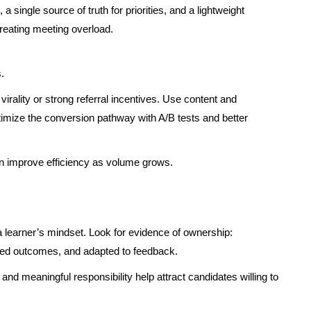
 single source of truth for priorities, and a lightweight
eating meeting overload.
.
irality or strong referral incentives. Use content and
timize the conversion pathway with A/B tests and better
 improve efficiency as volume grows.
a learner’s mindset. Look for evidence of ownership:
ed outcomes, and adapted to feedback.
d meaningful responsibility help attract candidates willing to