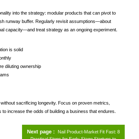
onality into the strategy: modular products that can pivot to
cash runway buffer. Regularly revisit assumptions—about
al capacity—and treat strategy as an ongoing experiment.
ion is solid
onthly
re diluting ownership
teams
 without sacrificing longevity. Focus on proven metrics,
to increase the odds of building a business that endures.
Next page
Nail Product-Market Fit Fast: 8
Practical Steps for Early-Stage Startups to