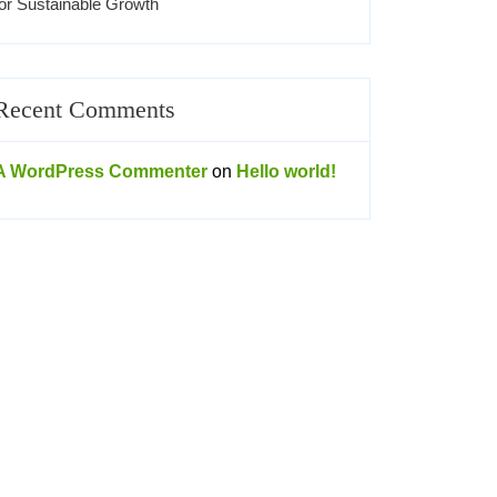
for Sustainable Growth
Recent Comments
A WordPress Commenter
on
Hello world!