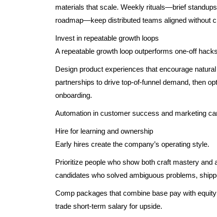
materials that scale. Weekly rituals—brief standups, a
roadmap—keep distributed teams aligned without cr
Invest in repeatable growth loops
A repeatable growth loop outperforms one-off hacks
Design product experiences that encourage natural v
partnerships to drive top-of-funnel demand, then op
onboarding.
Automation in customer success and marketing can
Hire for learning and ownership
Early hires create the company’s operating style.
Prioritize people who show both craft mastery and 
candidates who solved ambiguous problems, shipp
Comp packages that combine base pay with equity an
trade short-term salary for upside.