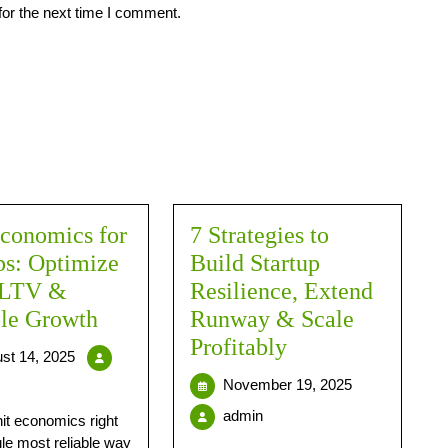
for the next time I comment.
conomics for
7 Strategies to
ps: Optimize
Build Startup
 LTV &
Resilience, Extend
ble Growth
Runway & Scale
Profitably
st 14, 2025
November 19, 2025
admin
nit economics right
gle most reliable way