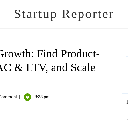
Startup Reporter
Growth: Find Product-
AC & LTV, and Scale
Comment
|
8:33 pm