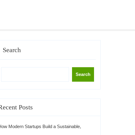
Search
Search
Recent Posts
How Modern Startups Build a Sustainable,