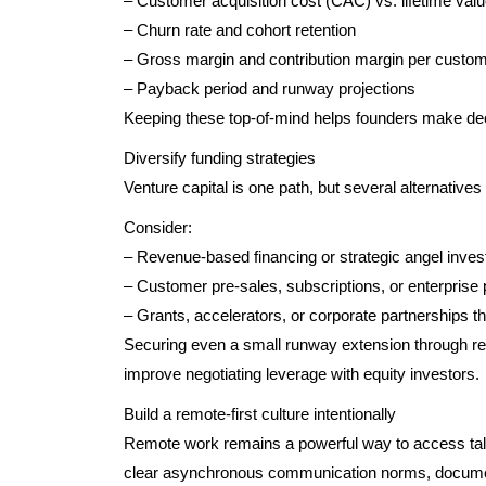
– Customer acquisition cost (CAC) vs. lifetime val
– Churn rate and cohort retention
– Gross margin and contribution margin per custo
– Payback period and runway projections
Keeping these top-of-mind helps founders make decis
Diversify funding strategies
Venture capital is one path, but several alternatives 
Consider:
– Revenue-based financing or strategic angel inves
– Customer pre-sales, subscriptions, or enterprise 
– Grants, accelerators, or corporate partnerships th
Securing even a small runway extension through re
improve negotiating leverage with equity investors.
Build a remote-first culture intentionally
Remote work remains a powerful way to access talent
clear asynchronous communication norms, documen