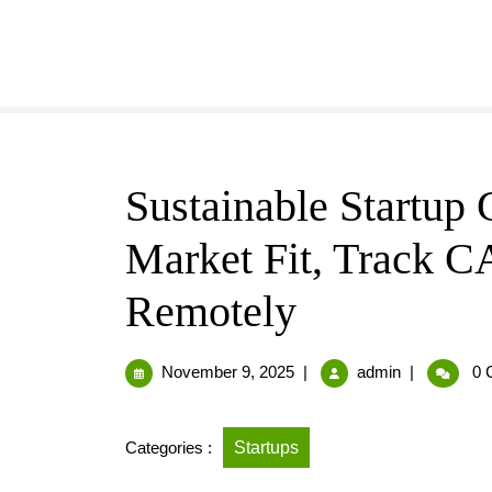
Sustainable Startup 
Market Fit, Track C
Remotely
November 9, 2025
|
admin
|
0 
Categories :
Startups