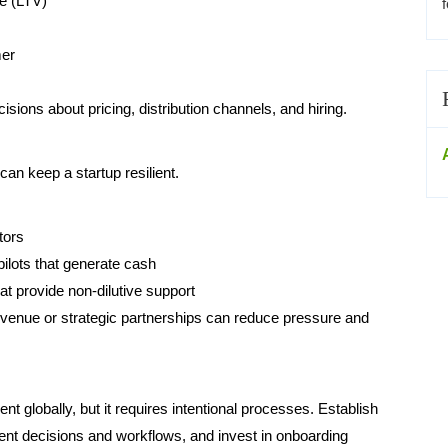
ue (LTV)
mer
ions about pricing, distribution channels, and hiring.
can keep a startup resilient.
tors
pilots that generate cash
at provide non-dilutive support
venue or strategic partnerships can reduce pressure and
 globally, but it requires intentional processes. Establish
t decisions and workflows, and invest in onboarding