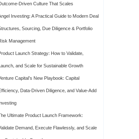
Outcome-Driven Culture That Scales
Angel Investing: A Practical Guide to Modern Deal
Structures, Sourcing, Due Diligence & Portfolio
Risk Management
Product Launch Strategy: How to Validate,
Launch, and Scale for Sustainable Growth
Venture Capital’s New Playbook: Capital
Efficiency, Data-Driven Diligence, and Value-Add
Investing
The Ultimate Product Launch Framework:
Validate Demand, Execute Flawlessly, and Scale