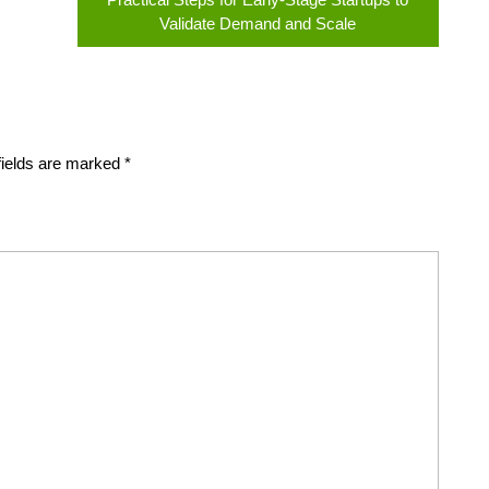
Validate Demand and Scale
fields are marked
*