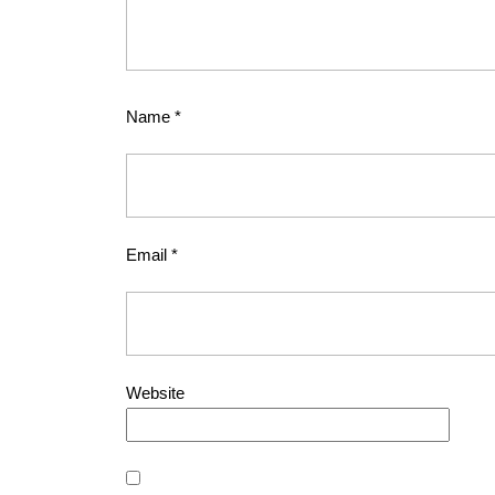
Name
*
Email
*
Website