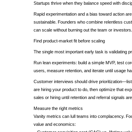
Startups thrive when they balance speed with discip
Rapid experimentation and a bias toward action are 
sustainable. Founders who combine relentless custo
can scale without burning out the team or investors
Find product-market fit before scaling
The single most important early task is validating pr
Run lean experiments: build a simple MVP, test cor
users, measure retention, and iterate until usage ha
Customer interviews should drive prioritization—lis
are hiring your product to do, then optimize that ex
sales or hiring until retention and referral signals ar
Measure the right metrics
Vanity metrics can lull teams into complacency. Fo
value and economics: