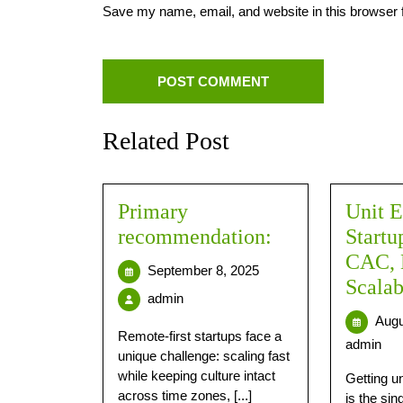
Save my name, email, and website in this browser 
Related Post
Primary
Unit E
recommendation:
Startu
CAC,
September 8, 2025
Scala
admin
Augu
Remote-first startups face a
admin
unique challenge: scaling fast
while keeping culture intact
Getting u
across time zones, [...]
is the sin