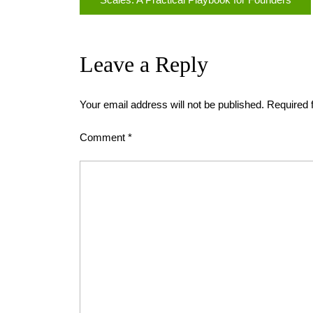
Leave a Reply
Your email address will not be published.
Required 
Comment
*