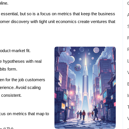
line.
essential, but so is a focus on metrics that keep the business
mer discovery with tight unit economics create ventures that
.
oduct-market fit.
e hypotheses with real
bits form.
ten for the job customers
perience. Avoid scaling
e consistent.
cus on metrics that map to