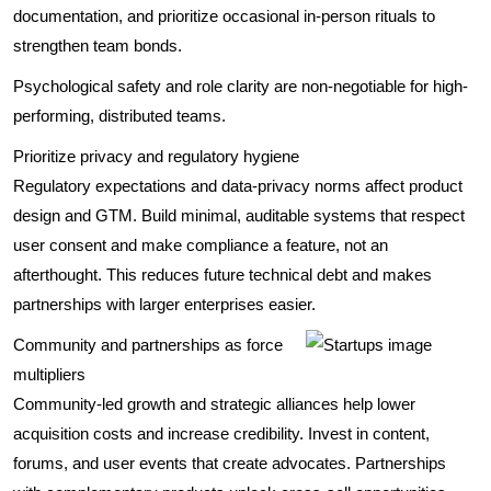
documentation, and prioritize occasional in-person rituals to
strengthen team bonds.
Psychological safety and role clarity are non-negotiable for high-
performing, distributed teams.
Prioritize privacy and regulatory hygiene
Regulatory expectations and data-privacy norms affect product
design and GTM. Build minimal, auditable systems that respect
user consent and make compliance a feature, not an
afterthought. This reduces future technical debt and makes
partnerships with larger enterprises easier.
Community and partnerships as force
multipliers
Community-led growth and strategic alliances help lower
acquisition costs and increase credibility. Invest in content,
forums, and user events that create advocates. Partnerships