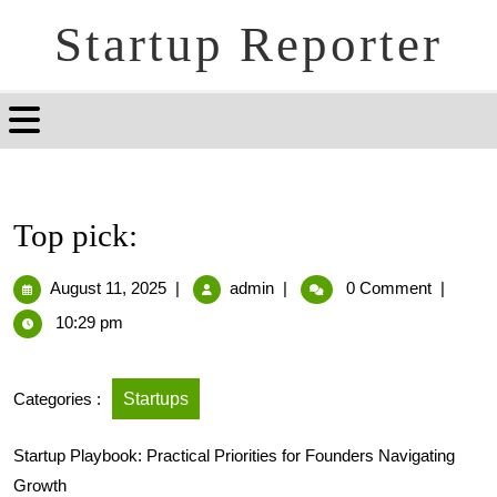
Startup Reporter
Top pick:
August 11, 2025
|
admin
|
0 Comment
|
10:29 pm
Categories :
Startups
Startup Playbook: Practical Priorities for Founders Navigating
Growth