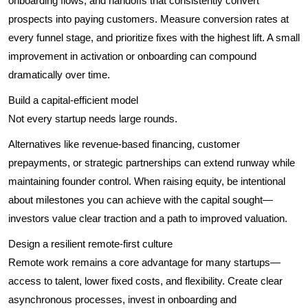
onboarding flows, and handoffs that consistently convert
prospects into paying customers. Measure conversion rates at
every funnel stage, and prioritize fixes with the highest lift. A small
improvement in activation or onboarding can compound
dramatically over time.
Build a capital-efficient model
Not every startup needs large rounds.
Alternatives like revenue-based financing, customer
prepayments, or strategic partnerships can extend runway while
maintaining founder control. When raising equity, be intentional
about milestones you can achieve with the capital sought—
investors value clear traction and a path to improved valuation.
Design a resilient remote-first culture
Remote work remains a core advantage for many startups—
access to talent, lower fixed costs, and flexibility. Create clear
asynchronous processes, invest in onboarding and