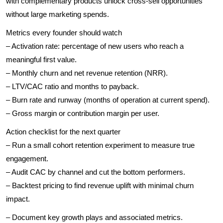
with complementary products unlock cross-sell opportunities
without large marketing spends.
Metrics every founder should watch
– Activation rate: percentage of new users who reach a
meaningful first value.
– Monthly churn and net revenue retention (NRR).
– LTV/CAC ratio and months to payback.
– Burn rate and runway (months of operation at current spend).
– Gross margin or contribution margin per user.
Action checklist for the next quarter
– Run a small cohort retention experiment to measure true
engagement.
– Audit CAC by channel and cut the bottom performers.
– Backtest pricing to find revenue uplift with minimal churn
impact.
– Document key growth plays and associated metrics.