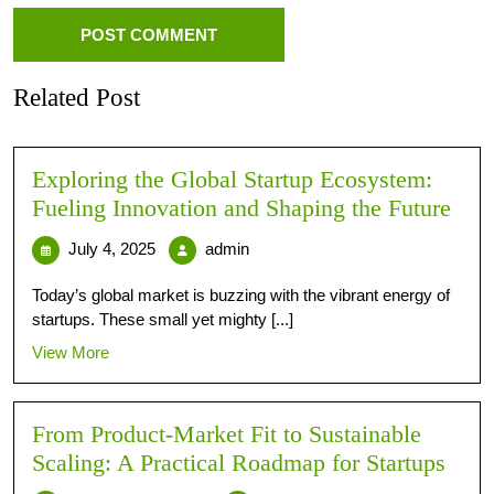
Related Post
Exploring the Global Startup Ecosystem:
Fueling Innovation and Shaping the Future
July 4, 2025
admin
Today’s global market is buzzing with the vibrant energy of
startups. These small yet mighty [...]
View More
From Product-Market Fit to Sustainable
Scaling: A Practical Roadmap for Startups