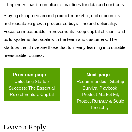
– Implement basic compliance practices for data and contracts.
Staying disciplined around product-market fit, unit economics,
and repeatable growth processes buys time and optionality.
Focus on measurable improvements, keep capital efficient, and
build systems that scale with the team and customers. The
startups that thrive are those that turn early learning into durable,
measurable routines.
Previous page
Next page
Unlocking Startup
Recommended: “Startup
Success: The Essential
Survival Playbook:
Role of Venture Capital
Product‑Market Fit,
Protect Runway & Scale
Profitably”
Leave a Reply