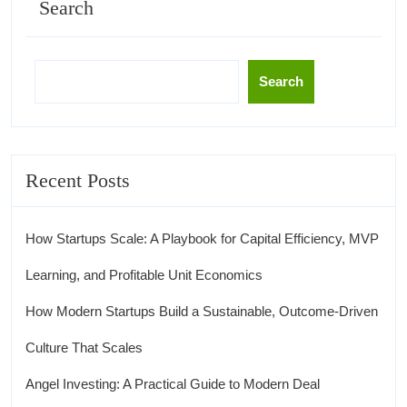
Search
Search
Recent Posts
How Startups Scale: A Playbook for Capital Efficiency, MVP
Learning, and Profitable Unit Economics
How Modern Startups Build a Sustainable, Outcome-Driven
Culture That Scales
Angel Investing: A Practical Guide to Modern Deal