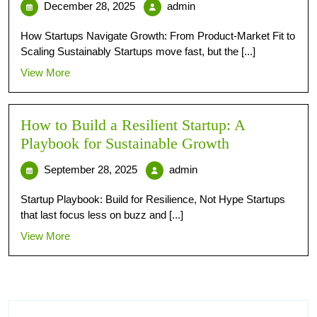
December 28, 2025
admin
How Startups Navigate Growth: From Product-Market Fit to
Scaling Sustainably Startups move fast, but the [...]
View More
How to Build a Resilient Startup: A
Playbook for Sustainable Growth
September 28, 2025
admin
Startup Playbook: Build for Resilience, Not Hype Startups
that last focus less on buzz and [...]
View More