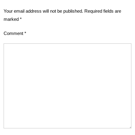
Your email address will not be published.
Required fields are
marked
*
Comment
*