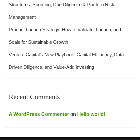
Structures, Sourcing, Due Diligence & Portfolio Risk
Management
Product Launch Strategy: How to Validate, Launch, and
Scale for Sustainable Growth
Venture Capital’s New Playbook: Capital Efficiency, Data-
Driven Diligence, and Value-Add Investing
Recent Comments
A WordPress Commenter
on
Hello world!