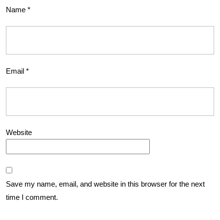
Name
*
Email
*
Website
Save my name, email, and website in this browser for the next
time I comment.