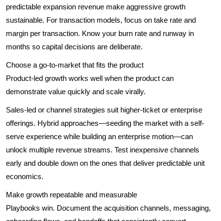
predictable expansion revenue make aggressive growth
sustainable. For transaction models, focus on take rate and
margin per transaction. Know your burn rate and runway in
months so capital decisions are deliberate.
Choose a go-to-market that fits the product
Product-led growth works well when the product can
demonstrate value quickly and scale virally.
Sales-led or channel strategies suit higher-ticket or enterprise
offerings. Hybrid approaches—seeding the market with a self-
serve experience while building an enterprise motion—can
unlock multiple revenue streams. Test inexpensive channels
early and double down on the ones that deliver predictable unit
economics.
Make growth repeatable and measurable
Playbooks win. Document the acquisition channels, messaging,