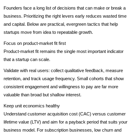
Founders face a long list of decisions that can make or break a
business. Prioritizing the right levers early reduces wasted time
and capital. Below are practical, evergreen tactics that help
startups move from idea to repeatable growth.
Focus on product-market fit first
Product-market fit remains the single most important indicator
that a startup can scale.
Validate with real users: collect qualitative feedback, measure
retention, and track usage frequency. Small cohorts that show
consistent engagement and willingness to pay are far more
valuable than broad but shallow interest.
Keep unit economics healthy
Understand customer acquisition cost (CAC) versus customer
lifetime value (LTV) and aim for a payback period that suits your
business model. For subscription businesses, low churn and