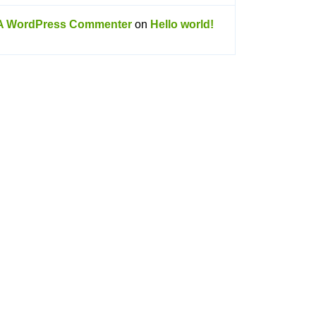
A WordPress Commenter
on
Hello world!