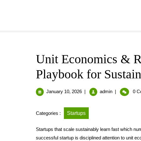
Unit Economics & Re
Playbook for Sustain
January 10, 2026
|
admin
|
0 C
Categories :
Startups
Startups that scale sustainably learn fast which nu
successful startup is disciplined attention to unit