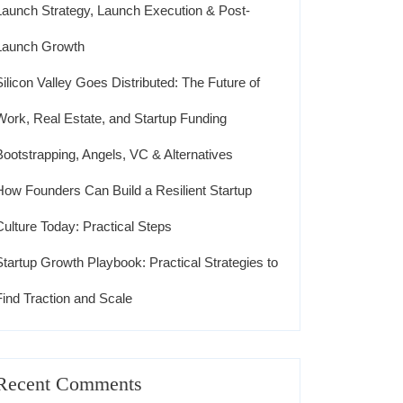
Launch Strategy, Launch Execution & Post-
Launch Growth
Silicon Valley Goes Distributed: The Future of
Work, Real Estate, and Startup Funding
Bootstrapping, Angels, VC & Alternatives
How Founders Can Build a Resilient Startup
Culture Today: Practical Steps
Startup Growth Playbook: Practical Strategies to
Find Traction and Scale
Recent Comments