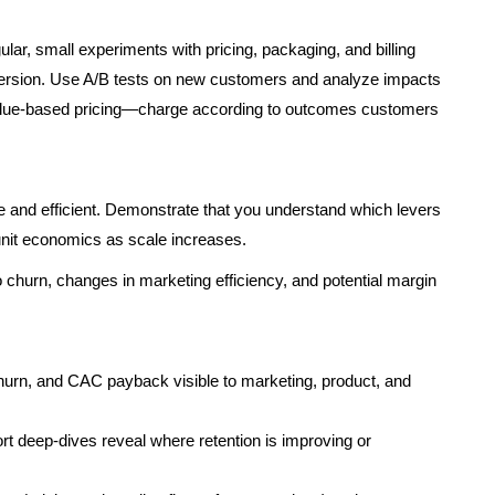
lar, small experiments with pricing, packaging, and billing
ersion. Use A/B tests on new customers and analyze impacts
value-based pricing—charge according to outcomes customers
le and efficient. Demonstrate that you understand which levers
it economics as scale increases.
to churn, changes in marketing efficiency, and potential margin
urn, and CAC payback visible to marketing, product, and
rt deep-dives reveal where retention is improving or