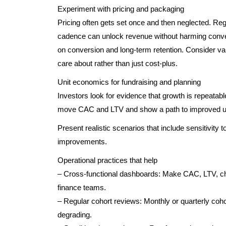
Experiment with pricing and packaging
Pricing often gets set once and then neglected. Regu
cadence can unlock revenue without harming conv
on conversion and long-term retention. Consider 
care about rather than just cost-plus.
Unit economics for fundraising and planning
Investors look for evidence that growth is repeatab
move CAC and LTV and show a path to improved un
Present realistic scenarios that include sensitivity 
improvements.
Operational practices that help
– Cross-functional dashboards: Make CAC, LTV, ch
finance teams.
– Regular cohort reviews: Monthly or quarterly coho
degrading.