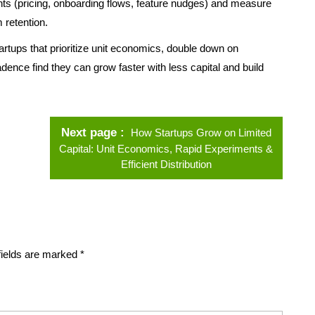
s (pricing, onboarding flows, feature nudges) and measure
 retention.
rtups that prioritize unit economics, double down on
dence find they can grow faster with less capital and build
Next page
How Startups Grow on Limited
Capital: Unit Economics, Rapid Experiments &
Efficient Distribution
fields are marked
*