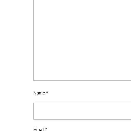
Name
*
Email
*