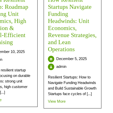
up: Roadmap
Startups Navigate
ong Unit
Funding
mics, High
Headwinds: Unit
tion &
Economics,
l-Efficient
Revenue Strategies,
ising
and Lean
Operations
mber 10, 2025
December 5, 2025
in
admin
 resilient startup
focusing on durable
Resilient Startups: How to
s: strong unit
Navigate Funding Headwinds
s, high customer
and Build Sustainable Growth
...]
Startups face cycles of [...]
e
View More