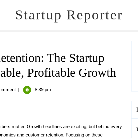
Startup Reporter
tention: The Startup
able, Profitable Growth
omment
|
8:39 pm
mbers matter. Growth headlines are exciting, but behind every
 economics and customer retention. Focusing on these