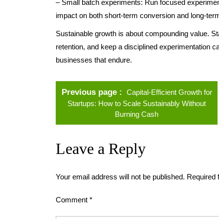
– Small batch experiments: Run focused experiment
impact on both short-term conversion and long-term
Sustainable growth is about compounding value. Sta
retention, and keep a disciplined experimentation ca
businesses that endure.
Previous page
Capital-Efficient Growth for
Startups: How to Scale Sustainably Without
Burning Cash
Leave a Reply
Your email address will not be published.
Required 
Comment
*