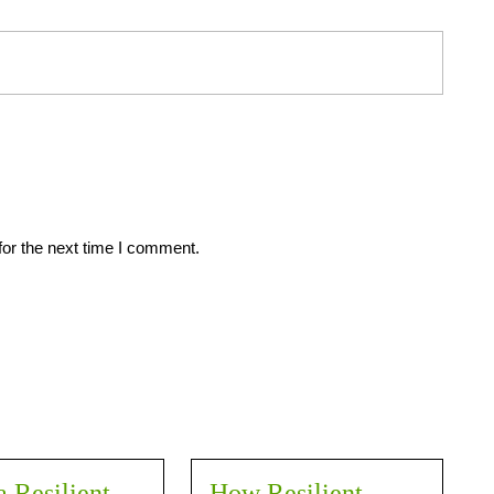
for the next time I comment.
a Resilient
How Resilient