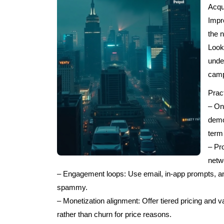
Acqu
Impr
the n
Look
unde
camp
Pract
– On
demo
term
– Pro
netw
– Engagement loops: Use email, in-app prompts, an
spammy.
– Monetization alignment: Offer tiered pricing and v
rather than churn for price reasons.