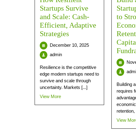
Startups Survive
Start
and Scale: Cash-
to Str
Efficient, Adaptive
Econo
Strategies
Reten
Capita
December 10, 2025
Fundra
admin
Nove
Resilience is the competitive
adm
edge modern startups need to
survive and scale through
Building a
uncertainty. Markets [...]
requires 
View More
advantage
economic
retention, [
View Mor