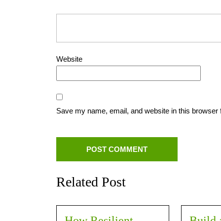
Website
Save my name, email, and website in this browser 
Related Post
How Resilient
Build 