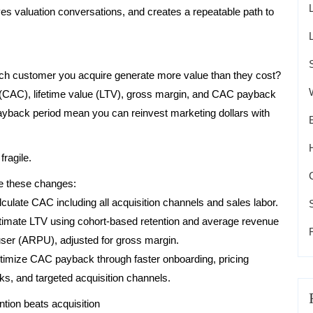
s valuation conversations, and creates a repeatable path to
ch customer you acquire generate more value than they cost?
t (CAC), lifetime value (LTV), gross margin, and CAC payback
ayback period mean you can reinvest marketing dollars with
ragile.
 these changes:
lculate CAC including all acquisition channels and sales labor.
timate LTV using cohort-based retention and average revenue
user (ARPU), adjusted for gross margin.
timize CAC payback through faster onboarding, pricing
ks, and targeted acquisition channels.
ntion beats acquisition