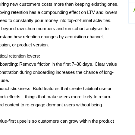
iring new customers costs more than keeping existing ones.
oving retention has a compounding effect on LTV and lowers
eed to constantly pour money into top-of-funnel activities.
 beyond raw churn numbers and run cohort analyses to
rstand how retention changes by acquisition channel,
aign, or product version.
ical retention levers:
boarding: Remove friction in the first 7–30 days. Clear value
nstration during onboarding increases the chance of long-
 use.
duct stickiness: Build features that create habitual use or
ork effects—things that make users more likely to return.
d content to re-engage dormant users without being
alue-first upsells so customers can grow within the product