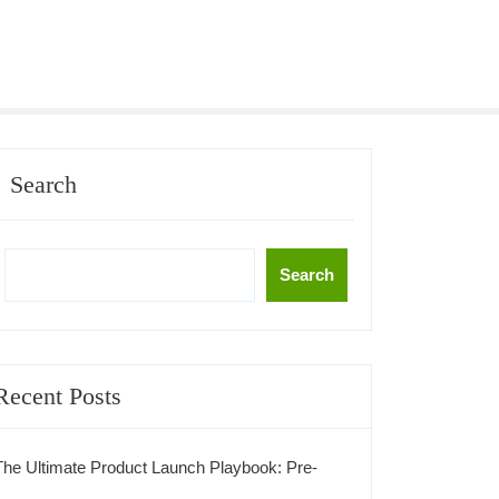
Search
Search
Recent Posts
The Ultimate Product Launch Playbook: Pre-