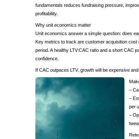
fundamentals reduces fundraising pressure, improve
profitability.
Why unit economics matter
Unit economics answer a simple question: does ea
Key metrics to track are customer acquisition cos
period. A healthy LTV:CAC ratio and a short CAC p
confidence.
If CAC outpaces LTV, growth will be expensive and f
Make
– Ca
– Es
per 
– Op
twea
Rete