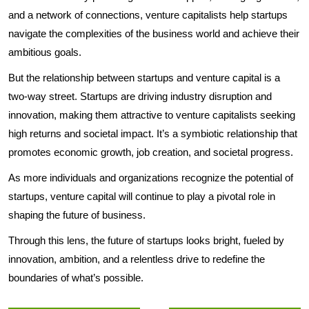
and a network of connections, venture capitalists help startups
navigate the complexities of the business world and achieve their
ambitious goals.
But the relationship between startups and venture capital is a
two-way street. Startups are driving industry disruption and
innovation, making them attractive to venture capitalists seeking
high returns and societal impact. It’s a symbiotic relationship that
promotes economic growth, job creation, and societal progress.
As more individuals and organizations recognize the potential of
startups, venture capital will continue to play a pivotal role in
shaping the future of business.
Through this lens, the future of startups looks bright, fueled by
innovation, ambition, and a relentless drive to redefine the
boundaries of what’s possible.