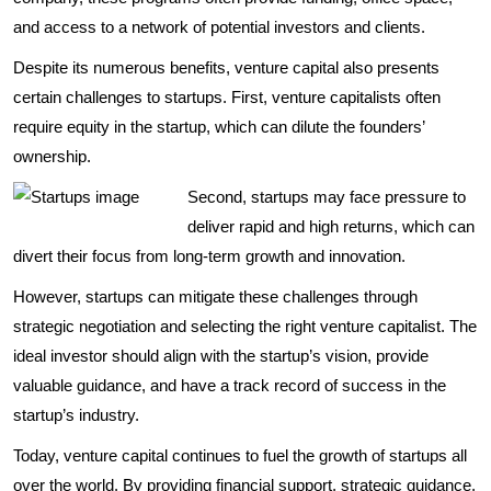
and access to a network of potential investors and clients.
Despite its numerous benefits, venture capital also presents
certain challenges to startups. First, venture capitalists often
require equity in the startup, which can dilute the founders’
ownership.
Second, startups may face pressure to
deliver rapid and high returns, which can
divert their focus from long-term growth and innovation.
However, startups can mitigate these challenges through
strategic negotiation and selecting the right venture capitalist. The
ideal investor should align with the startup’s vision, provide
valuable guidance, and have a track record of success in the
startup’s industry.
Today, venture capital continues to fuel the growth of startups all
over the world. By providing financial support, strategic guidance,