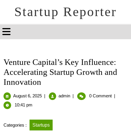
Startup Reporter
Venture Capital’s Key Influence:
Accelerating Startup Growth and
Innovation
August 6, 2025
|
admin
|
0 Comment
|
10:41 pm
Categories :
Startups