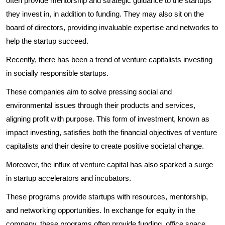
often provide mentorship and strategic guidance to the startups
they invest in, in addition to funding. They may also sit on the
board of directors, providing invaluable expertise and networks to
help the startup succeed.
Recently, there has been a trend of venture capitalists investing
in socially responsible startups.
These companies aim to solve pressing social and
environmental issues through their products and services,
aligning profit with purpose. This form of investment, known as
impact investing, satisfies both the financial objectives of venture
capitalists and their desire to create positive societal change.
Moreover, the influx of venture capital has also sparked a surge
in startup accelerators and incubators.
These programs provide startups with resources, mentorship,
and networking opportunities. In exchange for equity in the
company, these programs often provide funding, office space,