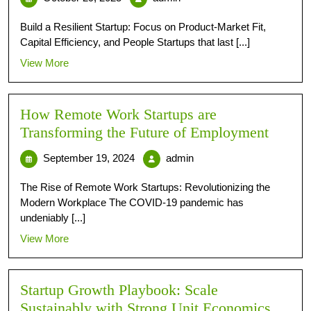
Build a Resilient Startup: Focus on Product-Market Fit,
Capital Efficiency, and People Startups that last [...]
View More
How Remote Work Startups are
Transforming the Future of Employment
September 19, 2024
admin
The Rise of Remote Work Startups: Revolutionizing the
Modern Workplace The COVID-19 pandemic has
undeniably [...]
View More
Startup Growth Playbook: Scale
Sustainably with Strong Unit Economics,