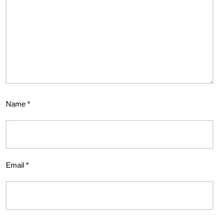
Name
*
Email
*