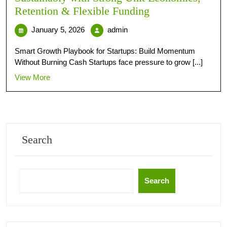
Retention & Flexible Funding
January 5, 2026
admin
Smart Growth Playbook for Startups: Build Momentum
Without Burning Cash Startups face pressure to grow [...]
View More
Search
Search