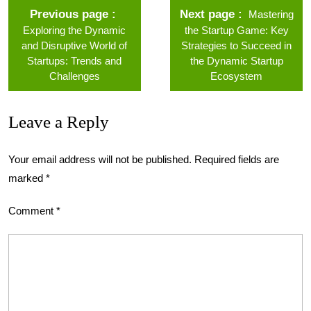
Previous page
Next page
Mastering
Exploring the Dynamic
the Startup Game: Key
and Disruptive World of
Strategies to Succeed in
Startups: Trends and
the Dynamic Startup
Challenges
Ecosystem
Leave a Reply
Your email address will not be published.
Required fields are
marked
*
Comment
*