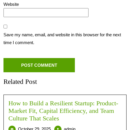
Website
Save my name, email, and website in this browser for the next
time I comment.
Related Post
How to Build a Resilient Startup: Product-
Market Fit, Capital Efficiency, and Team
Culture That Scales
October 29, 2025
admin