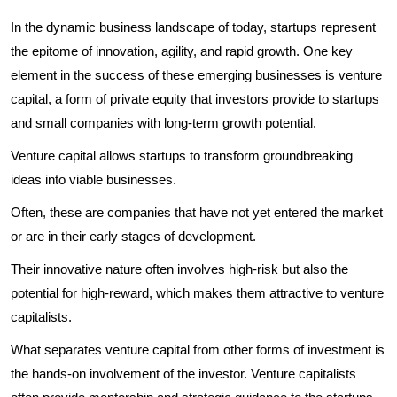
In the dynamic business landscape of today, startups represent
the epitome of innovation, agility, and rapid growth. One key
element in the success of these emerging businesses is venture
capital, a form of private equity that investors provide to startups
and small companies with long-term growth potential.
Venture capital allows startups to transform groundbreaking
ideas into viable businesses.
Often, these are companies that have not yet entered the market
or are in their early stages of development.
Their innovative nature often involves high-risk but also the
potential for high-reward, which makes them attractive to venture
capitalists.
What separates venture capital from other forms of investment is
the hands-on involvement of the investor. Venture capitalists