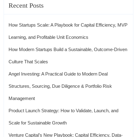
Recent Posts
How Startups Scale: A Playbook for Capital Efficiency, MVP
Learning, and Profitable Unit Economics
How Modern Startups Build a Sustainable, Outcome-Driven
Culture That Scales
Angel Investing: A Practical Guide to Modern Deal
Structures, Sourcing, Due Diligence & Portfolio Risk
Management
Product Launch Strategy: How to Validate, Launch, and
Scale for Sustainable Growth
Venture Capital’s New Playbook: Capital Efficiency, Data-