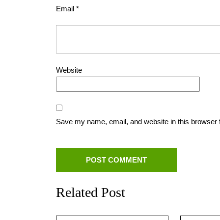
Email
*
Website
Save my name, email, and website in this browser 
Related Post