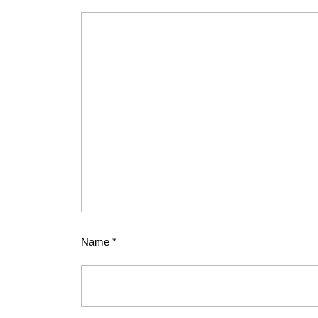
Name
*