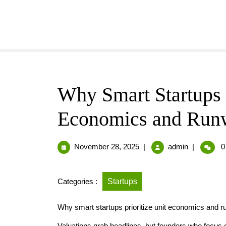
Why Smart Startups P
Economics and Runw
November 28, 2025
|
admin
|
0
Categories :
Startups
Why smart startups prioritize unit economics and r
Valuations grab headlines, but founders who focus 