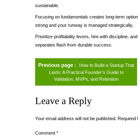
sustainable.
Focusing on fundamentals creates long-term optional
strong and your runway is managed strategically.
Prioritize profitability levers, hire with discipline, 
separates flash from durable success.
Previous page
How to Build a Startup That
Lasts: A Practical Founder’s Guide to
Validation, MVPs, and Retention
Leave a Reply
Your email address will not be published.
Required 
Comment
*