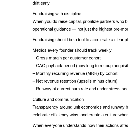
drift early.
Fundraising with discipline
When you do raise capital, prioritize partners who b
operational guidance — not just the highest pre-mo
Fundraising should be a tool to accelerate a clear pla
Metrics every founder should track weekly
– Gross margin per customer cohort
– CAC payback period (how long to recoup acquisit
– Monthly recurring revenue (MRR) by cohort
– Net revenue retention (upsells minus churn)
– Runway at current burn rate and under stress sc
Culture and communication
Transparency around unit economics and runway bui
celebrate efficiency wins, and create a culture wh
When everyone understands how their actions affect