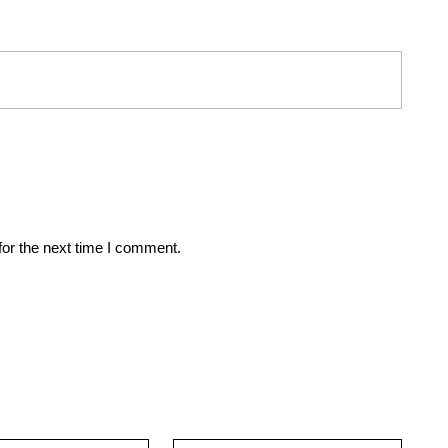
for the next time I comment.