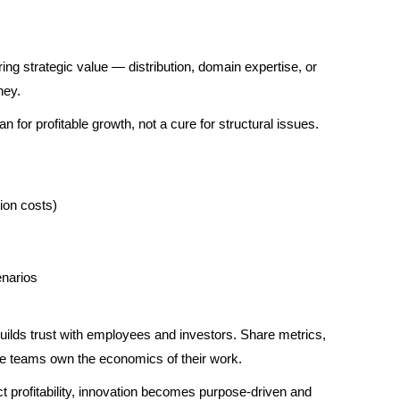
ring strategic value — distribution, domain expertise, or
ney.
n for profitable growth, not a cure for structural issues.
ion costs)
enarios
lds trust with employees and investors. Share metrics,
ere teams own the economics of their work.
 profitability, innovation becomes purpose-driven and