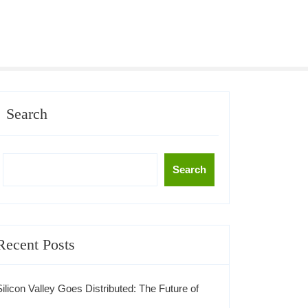
Search
Search
Recent Posts
Silicon Valley Goes Distributed: The Future of