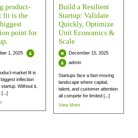
g product-
Build a Resilient
fit is the
Startup: Validate
 biggest
Quickly, Optimize
tion point for
Unit Economics &
up.
Scale
ber 1, 2025
December 15, 2025
admin
oduct-market fit is
Startups face a fast-moving
 biggest inflection
landscape where capital,
 startup. Without it,
talent, and customer attention
[...]
all compete for limited [...]
e
View More