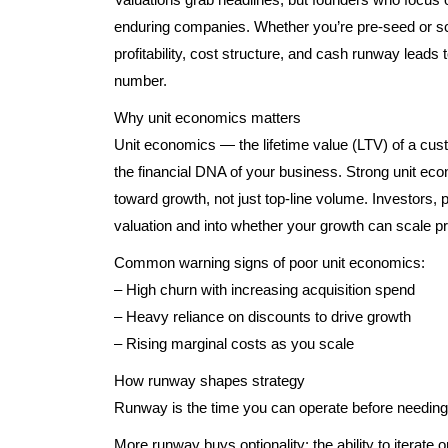
enduring companies. Whether you’re pre-seed or sc
profitability, cost structure, and cash runway leads
number.
Why unit economics matters
Unit economics — the lifetime value (LTV) of a cu
the financial DNA of your business. Strong unit e
toward growth, not just top-line volume. Investors, 
valuation and into whether your growth can scale pro
Common warning signs of poor unit economics:
– High churn with increasing acquisition spend
– Heavy reliance on discounts to drive growth
– Rising marginal costs as you scale
How runway shapes strategy
Runway is the time you can operate before needing
More runway buys optionality: the ability to iterate