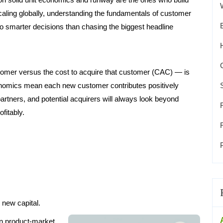
aling globally, understanding the fundamentals of customer
 to smarter decisions than chasing the biggest headline
stomer versus the cost to acquire that customer (CAC) — is
conomics mean each new customer contributes positively
partners, and potential acquirers will always look beyond
fitably.
 new capital.
 on product-market