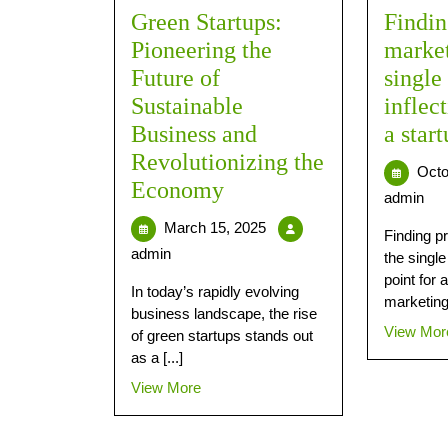
Green Startups:
Findin
Pioneering the
market 
Future of
single
Sustainable
inflec
Business and
a start
Revolutionizing the
Octo
Economy
admin
March 15, 2025
Finding pr
admin
the single
point for a
In today’s rapidly evolving
marketing 
business landscape, the rise
View Mor
of green startups stands out
as a [...]
View More