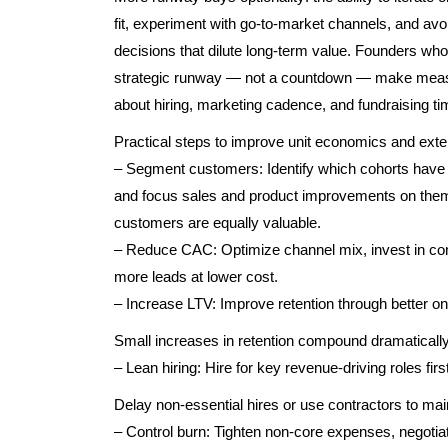
fit, experiment with go-to-market channels, and avo
decisions that dilute long-term value. Founders wh
strategic runway — not a countdown — make mea
about hiring, marketing cadence, and fundraising ti
Practical steps to improve unit economics and ext
– Segment customers: Identify which cohorts have 
and focus sales and product improvements on them.
customers are equally valuable.
– Reduce CAC: Optimize channel mix, invest in con
more leads at lower cost.
– Increase LTV: Improve retention through better o
Small increases in retention compound dramatically
– Lean hiring: Hire for key revenue-driving roles first
Delay non-essential hires or use contractors to mainta
– Control burn: Tighten non-core expenses, negotiat