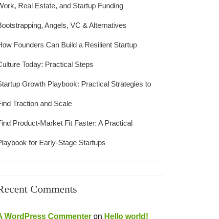
Work, Real Estate, and Startup Funding
Bootstrapping, Angels, VC & Alternatives
How Founders Can Build a Resilient Startup
Culture Today: Practical Steps
Startup Growth Playbook: Practical Strategies to
Find Traction and Scale
Find Product-Market Fit Faster: A Practical
Playbook for Early-Stage Startups
Recent Comments
A WordPress Commenter
on
Hello world!