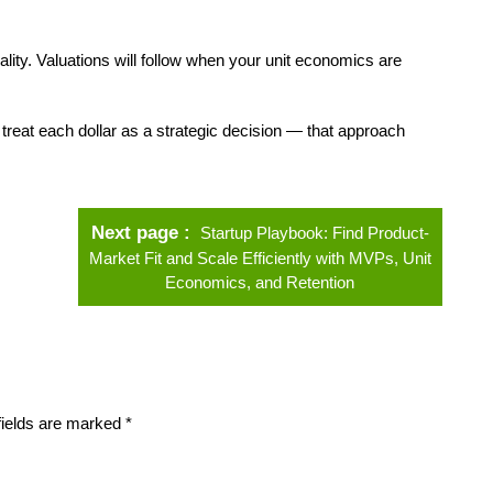
ity. Valuations will follow when your unit economics are
and treat each dollar as a strategic decision — that approach
Next page
Startup Playbook: Find Product-
Market Fit and Scale Efficiently with MVPs, Unit
Economics, and Retention
fields are marked
*