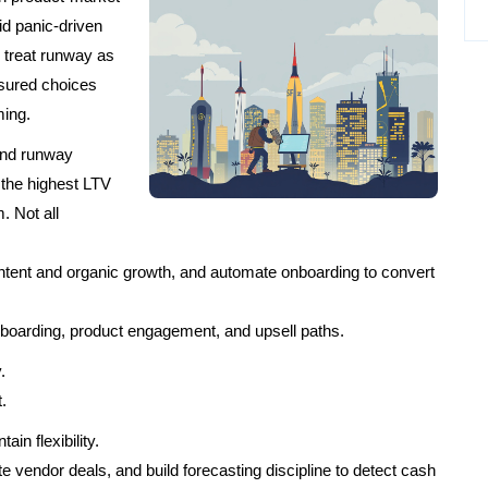
id panic-driven
o treat runway as
sured choices
ming.
end runway
the highest LTV
 Not all
tent and organic growth, and automate onboarding to convert
nboarding, product engagement, and upsell paths.
.
.
in flexibility.
e vendor deals, and build forecasting discipline to detect cash