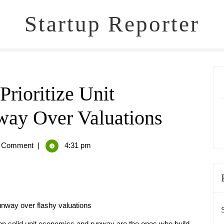
Startup Reporter
rioritize Unit
ay Over Valuations
 Comment
|
4:31 pm
unway over flashy valuations
on solid unit economics and runway are the ones who build