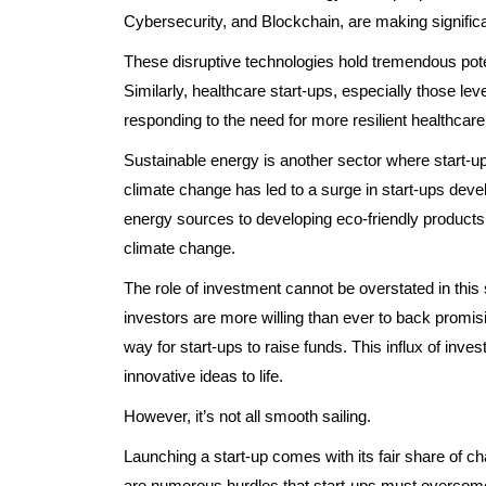
Cybersecurity, and Blockchain, are making significa
These disruptive technologies hold tremendous poten
Similarly, healthcare start-ups, especially those leve
responding to the need for more resilient healthcar
Sustainable energy is another sector where start-
climate change has led to a surge in start-ups deve
energy sources to developing eco-friendly products, 
climate change.
The role of investment cannot be overstated in this
investors are more willing than ever to back promis
way for start-ups to raise funds. This influx of inves
innovative ideas to life.
However, it’s not all smooth sailing.
Launching a start-up comes with its fair share of c
are numerous hurdles that start-ups must overcom