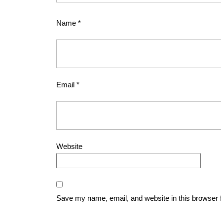
Name
*
Email
*
Website
Save my name, email, and website in this browser 