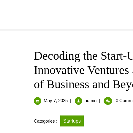
Decoding the Start
Innovative Ventures 
of Business and Be
May 7, 2025
|
admin
|
0 Comm
Categories :
Startups