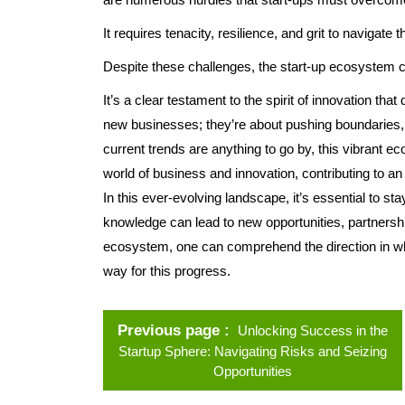
It requires tenacity, resilience, and grit to navigate 
Despite these challenges, the start-up ecosystem co
It’s a clear testament to the spirit of innovation tha
new businesses; they’re about pushing boundaries, d
current trends are anything to go by, this vibrant ec
world of business and innovation, contributing to an ex
In this ever-evolving landscape, it’s essential to s
knowledge can lead to new opportunities, partnersh
ecosystem, one can comprehend the direction in whi
way for this progress.
Previous page
Unlocking Success in the
Startup Sphere: Navigating Risks and Seizing
Opportunities