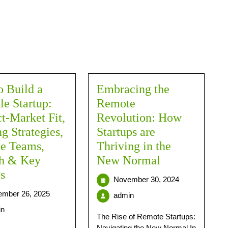
 Build a
Embracing the
le Startup:
Remote
t‑Market Fit,
Revolution: How
g Strategies,
Startups are
e Teams,
Thriving in the
h & Key
New Normal
s
November 30, 2024
mber 26, 2025
admin
in
The Rise of Remote Startups:
Navigating the New Normal In