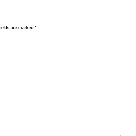
fields are marked
*