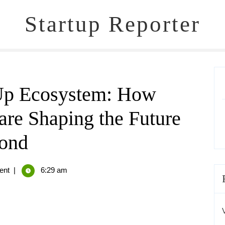
Startup Reporter
-Up Ecosystem: How
are Shaping the Future
yond
ent
|
6:29 am