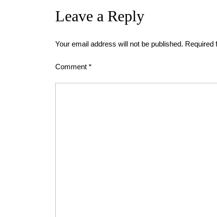
Leave a Reply
Your email address will not be published.
Required 
Comment
*