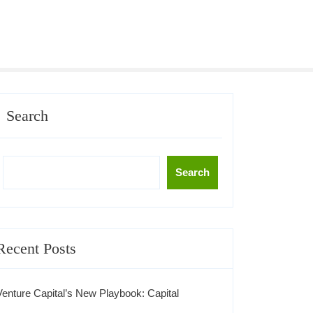
Search
Search
Recent Posts
Venture Capital’s New Playbook: Capital