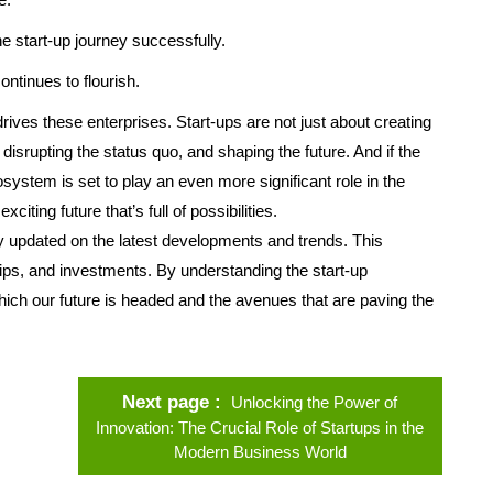
the start-up journey successfully.
ntinues to flourish.
t drives these enterprises. Start-ups are not just about creating
isrupting the status quo, and shaping the future. And if the
osystem is set to play an even more significant role in the
citing future that’s full of possibilities.
tay updated on the latest developments and trends. This
ips, and investments. By understanding the start-up
ch our future is headed and the avenues that are paving the
Next page
Unlocking the Power of
Innovation: The Crucial Role of Startups in the
Modern Business World