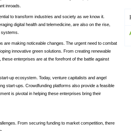
nt inroads.
tial to transform industries and society as we know it.
raging digital health and telemedicine, are also on the rise,
e systems.
ups are making noticeable changes. The urgent need to combat
loping innovative green solutions. From creating renewable
these enterprises are at the forefront of the battle against
 start-up ecosystem. Today, venture capitalists and angel
ing start-ups. Crowdfunding platforms also provide a feasible
tment is pivotal in helping these enterprises bring their
hallenges. From securing funding to market competition, there
e.