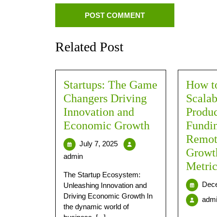
Related Post
Startups: The Game
How to
Changers Driving
Scalab
Innovation and
Produc
Economic Growth
Fundin
Remot
July 7, 2025
Growt
admin
Metric
The Startup Ecosystem:
Dece
Unleashing Innovation and
Driving Economic Growth In
adm
the dynamic world of