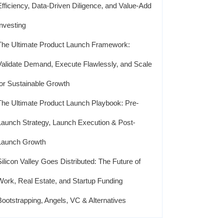
Efficiency, Data-Driven Diligence, and Value-Add
Investing
The Ultimate Product Launch Framework:
Validate Demand, Execute Flawlessly, and Scale
for Sustainable Growth
The Ultimate Product Launch Playbook: Pre-
Launch Strategy, Launch Execution & Post-
Launch Growth
Silicon Valley Goes Distributed: The Future of
Work, Real Estate, and Startup Funding
Bootstrapping, Angels, VC & Alternatives