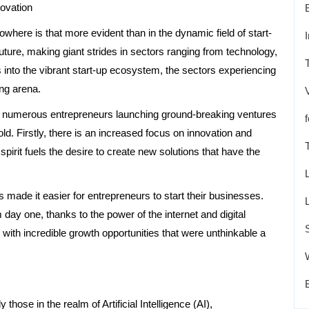
ovation
owhere is that more evident than in the dynamic field of start-
uture, making giant strides in sectors ranging from technology,
s into the vibrant start-up ecosystem, the sectors experiencing
ing arena.
ith numerous entrepreneurs launching ground-breaking ventures
fold. Firstly, there is an increased focus on innovation and
 spirit fuels the desire to create new solutions that have the
 made it easier for entrepreneurs to start their businesses.
day one, thanks to the power of the internet and digital
with incredible growth opportunities that were unthinkable a
 those in the realm of Artificial Intelligence (AI),