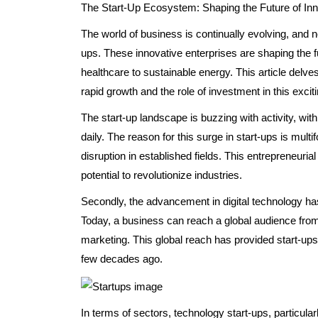
The Start-Up Ecosystem: Shaping the Future of Inn
The world of business is continually evolving, and n
ups. These innovative enterprises are shaping the f
healthcare to sustainable energy. This article delve
rapid growth and the role of investment in this excit
The start-up landscape is buzzing with activity, w
daily. The reason for this surge in start-ups is multi
disruption in established fields. This entrepreneurial
potential to revolutionize industries.
Secondly, the advancement in digital technology has
Today, a business can reach a global audience from 
marketing. This global reach has provided start-ups 
few decades ago.
In terms of sectors, technology start-ups, particularly