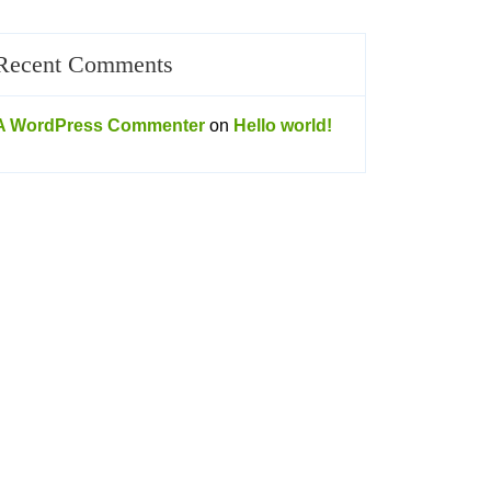
Recent Comments
A WordPress Commenter
on
Hello world!