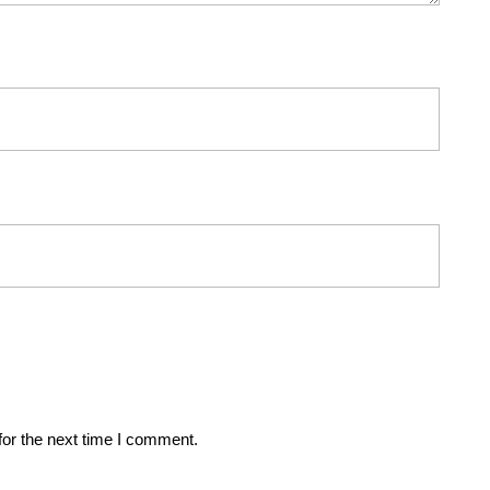
for the next time I comment.