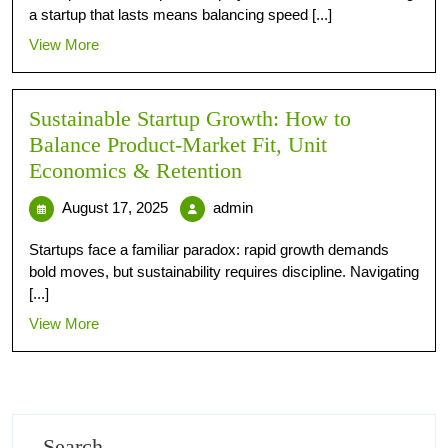
a startup that lasts means balancing speed [...]
View More
Sustainable Startup Growth: How to
Balance Product‑Market Fit, Unit
Economics & Retention
August 17, 2025
admin
Startups face a familiar paradox: rapid growth demands
bold moves, but sustainability requires discipline. Navigating
[...]
View More
Search