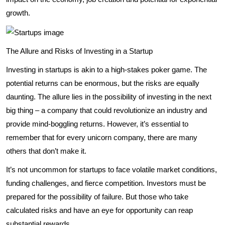
growth.
The Allure and Risks of Investing in a Startup
Investing in startups is akin to a high-stakes poker game. The
potential returns can be enormous, but the risks are equally
daunting. The allure lies in the possibility of investing in the next
big thing – a company that could revolutionize an industry and
provide mind-boggling returns. However, it’s essential to
remember that for every unicorn company, there are many
others that don’t make it.
It’s not uncommon for startups to face volatile market conditions,
funding challenges, and fierce competition. Investors must be
prepared for the possibility of failure. But those who take
calculated risks and have an eye for opportunity can reap
substantial rewards.