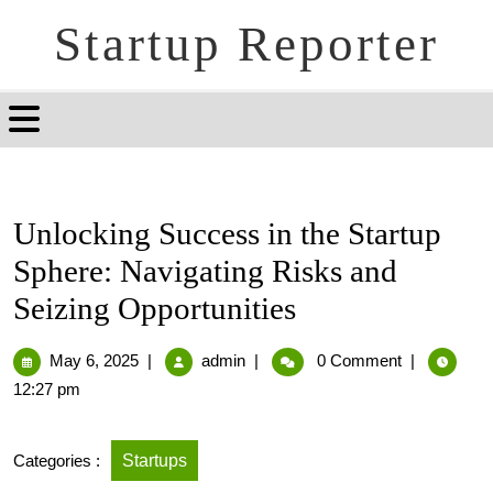
Startup Reporter
Unlocking Success in the Startup
Sphere: Navigating Risks and
Seizing Opportunities
May 6, 2025
|
admin
|
0 Comment
|
12:27 pm
Categories :
Startups