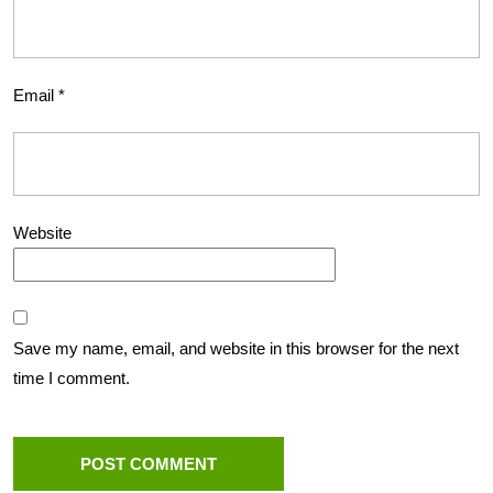
Email
*
Website
Save my name, email, and website in this browser for the next
time I comment.