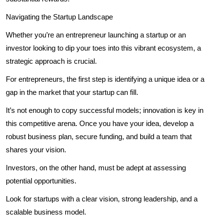
Navigating the Startup Landscape
Whether you’re an entrepreneur launching a startup or an
investor looking to dip your toes into this vibrant ecosystem, a
strategic approach is crucial.
For entrepreneurs, the first step is identifying a unique idea or a
gap in the market that your startup can fill.
It’s not enough to copy successful models; innovation is key in
this competitive arena. Once you have your idea, develop a
robust business plan, secure funding, and build a team that
shares your vision.
Investors, on the other hand, must be adept at assessing
potential opportunities.
Look for startups with a clear vision, strong leadership, and a
scalable business model.