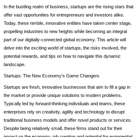
In the bustling realm of business, startups are the rising stars that
offer vast opportunities for entrepreneurs and investors alike.
Today, these nimble, innovative entities have taken center stage,
propelling industries to new heights while becoming an integral
part of our digitally-connected global economy. This article will
delve into the exciting world of startups, the risks involved, the
potential rewards, and tips on how to navigate this dynamic
landscape.
Startups: The New Economy’s Game Changers
Startups are fresh, innovative businesses that aim to fill a gap in
the market or provide unique solutions to modern problems.
Typically led by forward-thinking individuals and teams, these
enterprises rely on creativity, agility and technology to disrupt
traditional business models and offer novel products or services.
Despite being relatively small, these firms stand out for their
impact on the economy, job creation and potential for exponential