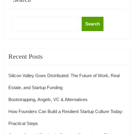
Search
Recent Posts
Silicon Valley Goes Distributed: The Future of Work, Real
Estate, and Startup Funding
Bootstrapping, Angels, VC & Alternatives
How Founders Can Build a Resilient Startup Culture Today:
Practical Steps