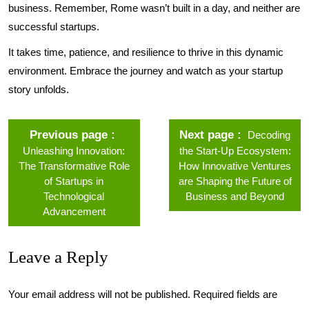
business. Remember, Rome wasn’t built in a day, and neither are
successful startups.
It takes time, patience, and resilience to thrive in this dynamic
environment. Embrace the journey and watch as your startup
story unfolds.
Previous page
Next page
Decoding
Unleashing Innovation:
the Start-Up Ecosystem:
The Transformative Role
How Innovative Ventures
of Startups in
are Shaping the Future of
Technological
Business and Beyond
Advancement
Leave a Reply
Your email address will not be published.
Required fields are