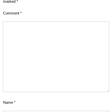
marked
*
Comment
*
Name
*