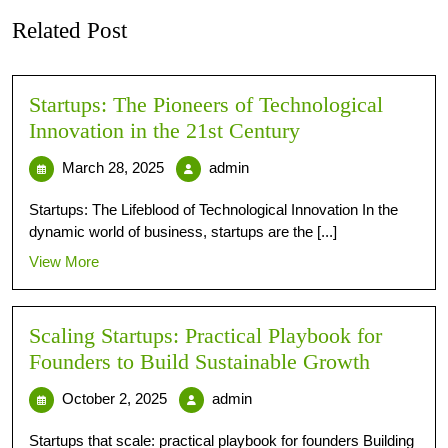
Related Post
Startups: The Pioneers of Technological
Innovation in the 21st Century
March 28, 2025
admin
Startups: The Lifeblood of Technological Innovation In the
dynamic world of business, startups are the [...]
View More
Scaling Startups: Practical Playbook for
Founders to Build Sustainable Growth
October 2, 2025
admin
Startups that scale: practical playbook for founders Building