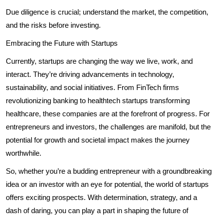
Due diligence is crucial; understand the market, the competition,
and the risks before investing.
Embracing the Future with Startups
Currently, startups are changing the way we live, work, and
interact. They’re driving advancements in technology,
sustainability, and social initiatives. From FinTech firms
revolutionizing banking to healthtech startups transforming
healthcare, these companies are at the forefront of progress. For
entrepreneurs and investors, the challenges are manifold, but the
potential for growth and societal impact makes the journey
worthwhile.
So, whether you’re a budding entrepreneur with a groundbreaking
idea or an investor with an eye for potential, the world of startups
offers exciting prospects. With determination, strategy, and a
dash of daring, you can play a part in shaping the future of