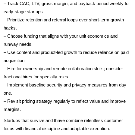
– Track CAC, LTV, gross margin, and payback period weekly for
early-stage startups.
– Prioritize retention and referral loops over short-term growth
hacks.
– Choose funding that aligns with your unit economics and
runway needs.
– Use content and product-led growth to reduce reliance on paid
acquisition.
– Hire for ownership and remote collaboration skills; consider
fractional hires for specialty roles.
– Implement baseline security and privacy measures from day
one.
– Revisit pricing strategy regularly to reflect value and improve
margins.
Startups that survive and thrive combine relentless customer
focus with financial discipline and adaptable execution.