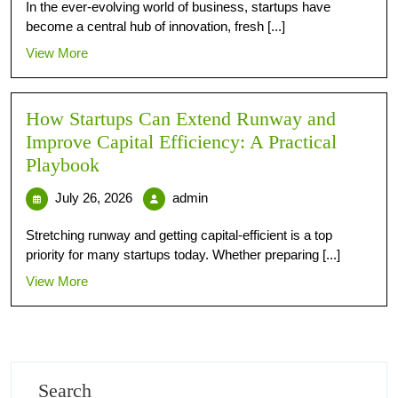
In the ever-evolving world of business, startups have
become a central hub of innovation, fresh [...]
View More
How Startups Can Extend Runway and
Improve Capital Efficiency: A Practical
Playbook
July 26, 2026
admin
Stretching runway and getting capital-efficient is a top
priority for many startups today. Whether preparing [...]
View More
Search