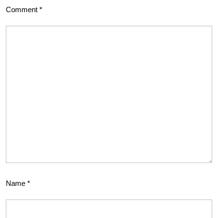
Comment
*
Name
*