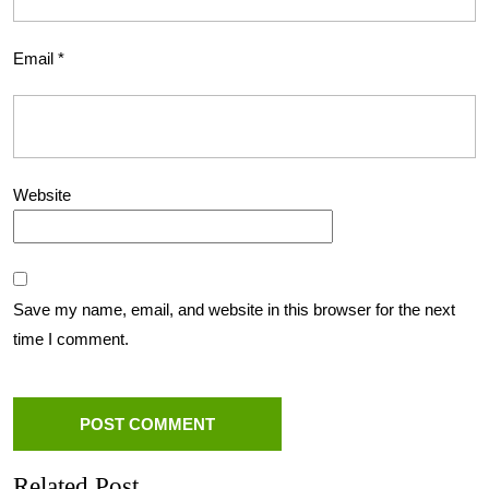
Email
*
Website
Save my name, email, and website in this browser for the next
time I comment.
Related Post