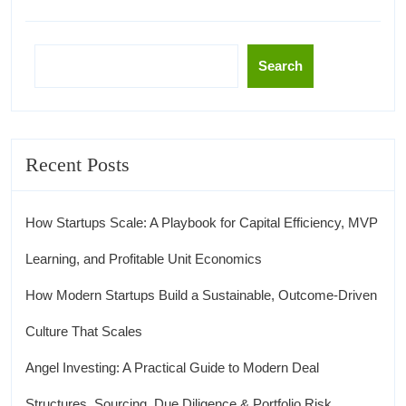
Search
Recent Posts
How Startups Scale: A Playbook for Capital Efficiency, MVP
Learning, and Profitable Unit Economics
How Modern Startups Build a Sustainable, Outcome-Driven
Culture That Scales
Angel Investing: A Practical Guide to Modern Deal
Structures, Sourcing, Due Diligence & Portfolio Risk