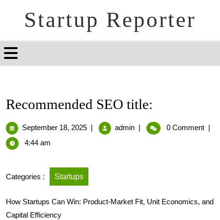
Startup Reporter
Recommended SEO title:
September 18, 2025
|
admin
|
0 Comment
|
4:44 am
Categories :
Startups
How Startups Can Win: Product-Market Fit, Unit Economics, and
Capital Efficiency