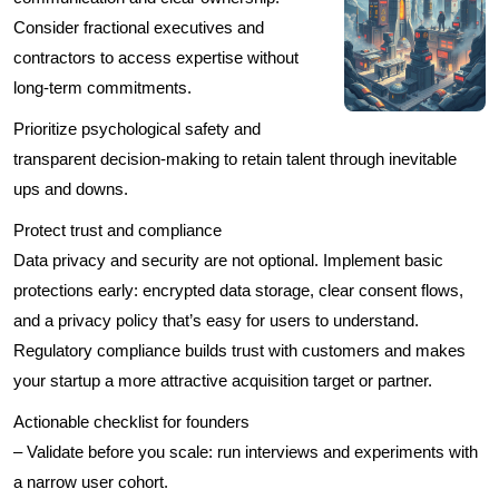
Consider fractional executives and
contractors to access expertise without
long-term commitments.
Prioritize psychological safety and
transparent decision-making to retain talent through inevitable
ups and downs.
Protect trust and compliance
Data privacy and security are not optional. Implement basic
protections early: encrypted data storage, clear consent flows,
and a privacy policy that’s easy for users to understand.
Regulatory compliance builds trust with customers and makes
your startup a more attractive acquisition target or partner.
Actionable checklist for founders
– Validate before you scale: run interviews and experiments with
a narrow user cohort.