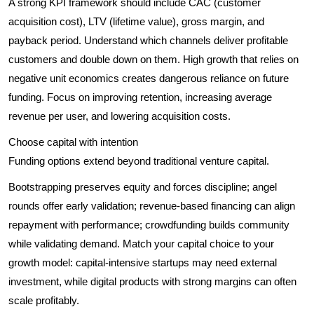
A strong KPI framework should include CAC (customer
acquisition cost), LTV (lifetime value), gross margin, and
payback period. Understand which channels deliver profitable
customers and double down on them. High growth that relies on
negative unit economics creates dangerous reliance on future
funding. Focus on improving retention, increasing average
revenue per user, and lowering acquisition costs.
Choose capital with intention
Funding options extend beyond traditional venture capital.
Bootstrapping preserves equity and forces discipline; angel
rounds offer early validation; revenue-based financing can align
repayment with performance; crowdfunding builds community
while validating demand. Match your capital choice to your
growth model: capital-intensive startups may need external
investment, while digital products with strong margins can often
scale profitably.