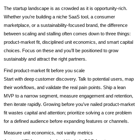
The startup landscape is as crowded as it is opportunity-rich.
Whether you’re building a niche SaaS tool, a consumer
marketplace, or a sustainability-focused brand, the difference
between scaling and stalling often comes down to three things:
product-market fit, disciplined unit economics, and smart capital
choices. Focus on these and you’ll be positioned to grow
sustainably and attract the right partners.
Find product-market fit before you scale
Start with deep customer discovery. Talk to potential users, map
their workflows, and validate the real pain points. Ship a lean
MVP to a narrow segment, measure engagement and retention,
then iterate rapidly. Growing before you’ve nailed product-market
fit wastes capital and attention; prioritize solving a core problem
for a defined audience before expanding features or channels.
Measure unit economics, not vanity metrics