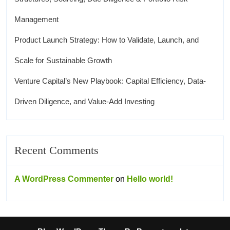
Management
Product Launch Strategy: How to Validate, Launch, and
Scale for Sustainable Growth
Venture Capital’s New Playbook: Capital Efficiency, Data-
Driven Diligence, and Value-Add Investing
Recent Comments
A WordPress Commenter
on
Hello world!