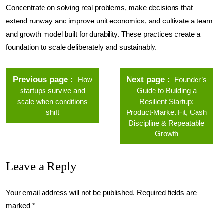
Concentrate on solving real problems, make decisions that
extend runway and improve unit economics, and cultivate a team
and growth model built for durability. These practices create a
foundation to scale deliberately and sustainably.
Previous page
Next page
How
Founder’s
startups survive and
Guide to Building a
scale when conditions
Resilient Startup:
shift
Product-Market Fit, Cash
Discipline & Repeatable
Growth
Leave a Reply
Your email address will not be published.
Required fields are
marked
*