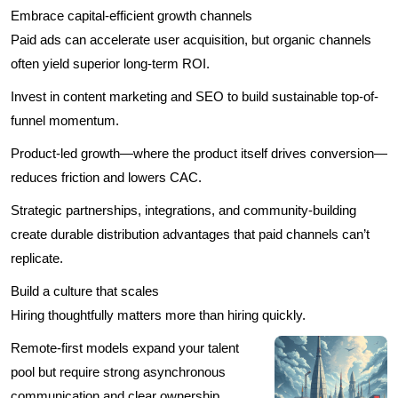
Embrace capital-efficient growth channels
Paid ads can accelerate user acquisition, but organic channels
often yield superior long-term ROI.
Invest in content marketing and SEO to build sustainable top-of-
funnel momentum.
Product-led growth—where the product itself drives conversion—
reduces friction and lowers CAC.
Strategic partnerships, integrations, and community-building
create durable distribution advantages that paid channels can’t
replicate.
Build a culture that scales
Hiring thoughtfully matters more than hiring quickly.
Remote-first models expand your talent
pool but require strong asynchronous
communication and clear ownership.