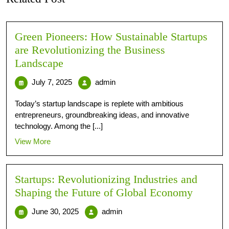
Green Pioneers: How Sustainable Startups
are Revolutionizing the Business
Landscape
July 7, 2025
admin
Today’s startup landscape is replete with ambitious
entrepreneurs, groundbreaking ideas, and innovative
technology. Among the [...]
View More
Startups: Revolutionizing Industries and
Shaping the Future of Global Economy
June 30, 2025
admin